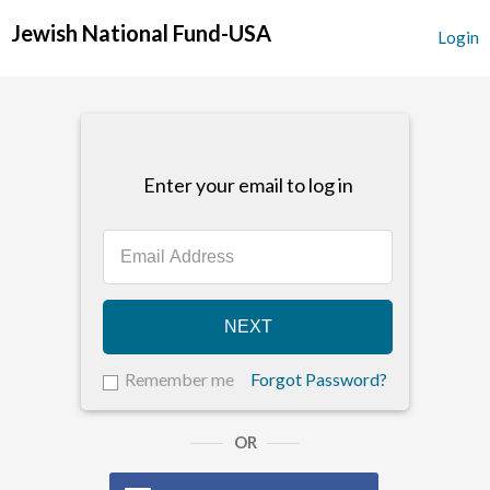
Jewish National Fund-USA
Login
Enter your email to log in
NEXT
Remember me
Forgot Password?
OR