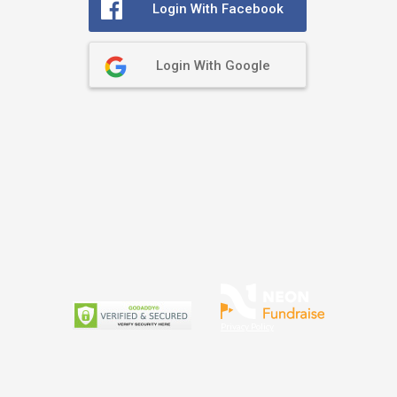
Login With Facebook
Login With Google
Privacy Policy