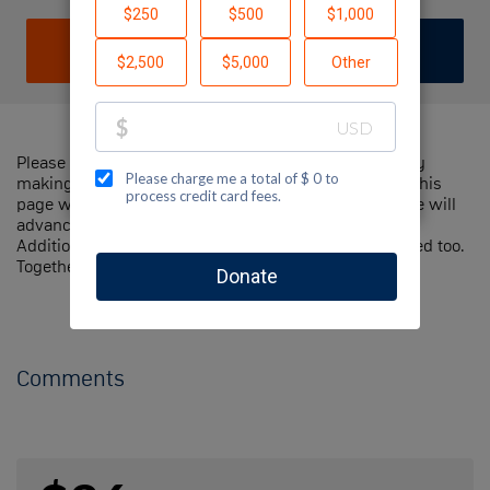
DONATE
JOIN TEAM
Please help me support Jewish National Fund-USA by
making a contribution to my fundraiser and sharing this
page with your family and friends. Every dollar I raise will
advance Jewish National Fund-USA's great cause!
Additionally, you can ask me how you can get involved too.
Together, we can make a difference!
Comments