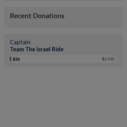
Recent Donations
Captain
Team The Israel Ride
$36
$2,500