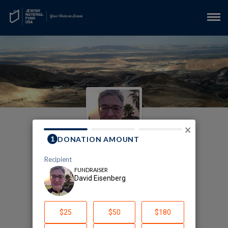
×
My JNF - Arava Institute
Fundraising Page
David Eisenberg