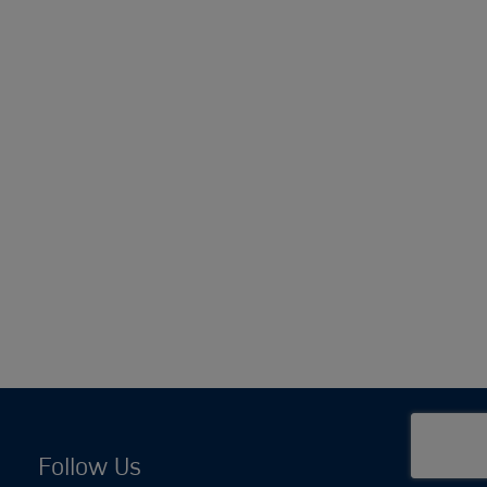
Follow Us