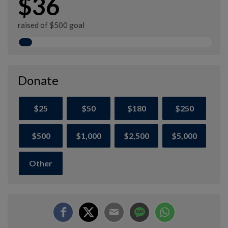
$36
raised of $500 goal
Donate
$25
$50
$180
$250
$500
$1,000
$2,500
$5,000
Other