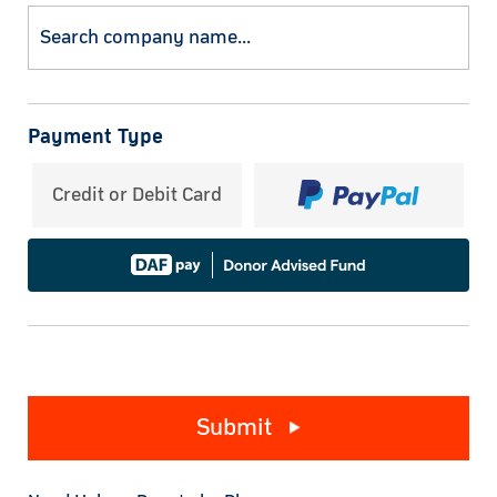
Payment Type
Credit or Debit Card
Submit