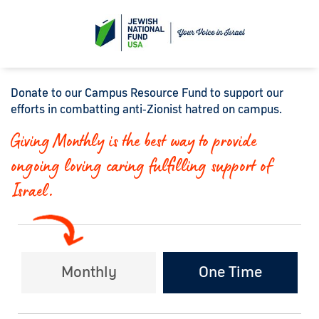
Donate to our Campus Resource Fund to support our
efforts in combatting anti‑Zionist hatred on campus.
Giving Monthly is the best way to provide
ongoing loving caring fulfilling support of
Israel.
Monthly
One Time