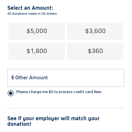
Select an Amount:
All donations made in US dollars.
$5,000
$3,600
$1,800
$360
Please charge me
$
0
to process credit card fees.
See if your employer will match your
donation!