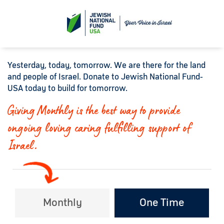
Yesterday, today, tomorrow. We are there for the land
and people of Israel. Donate to Jewish National Fund-
USA today to build for tomorrow.
Giving Monthly is the best way to provide
ongoing loving caring fulfilling support of
Israel.
Monthly
One Time