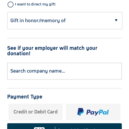
I want to direct my gift:
See if your employer will match your
donation!
Payment Type
Credit or Debit Card