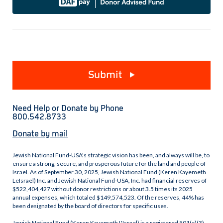
Submit
Need Help or Donate by Phone
800.542.8733
Donate by mail
Jewish National Fund-USA's strategic vision has been, and always will be, to
ensure a strong, secure, and prosperous future for the land and people of
Israel. As of September 30, 2025, Jewish National Fund (Keren Kayemeth
LeIsrael) Inc. and Jewish National Fund-USA, Inc. had financial reserves of
$522,404,427 without donor restrictions or about 3.5 times its 2025
annual expenses, which totaled $149,574,523. Of the reserves, 44% has
been designated by the board of directors for specific uses.
Jewish National Fund (Keren Kayemeth L'Israel) is a registered 501(c)(3)