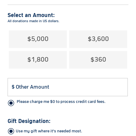
Select an Amount:
All donations made in US dollars.
$5,000
$3,600
$1,800
$360
Please charge me
$
0
to process credit card fees.
Gift Designation:
Use my gift where it's needed most.