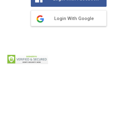
Login With Google
Privacy Policy