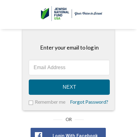
Enter your email to log in
NEXT
Remember me
Forgot Password?
OR
Login With Facebook