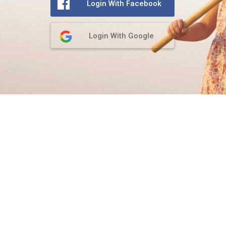
Login With Facebook
Login With Google
Privacy Policy