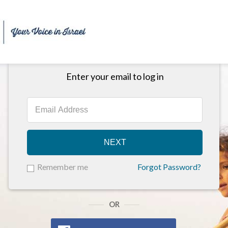
Enter your email to log in
NEXT
Remember me
Forgot Password?
OR