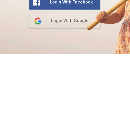
Login With Facebook
Login With Google
Privacy Policy