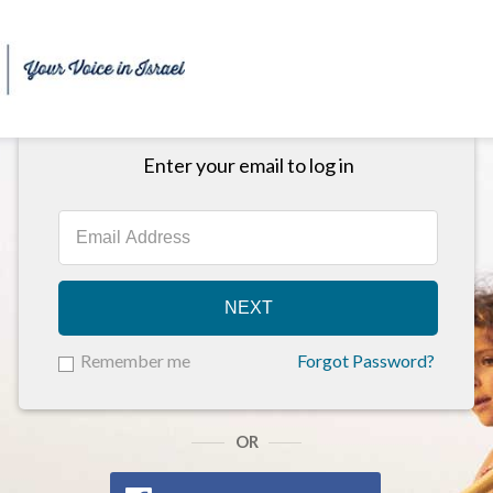
Enter your email to log in
NEXT
Remember me
Forgot Password?
OR