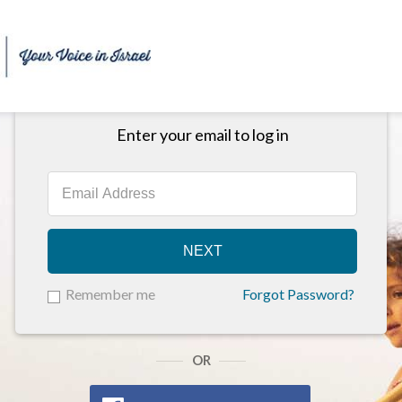
Enter your email to log in
NEXT
Remember me
Forgot Password?
OR