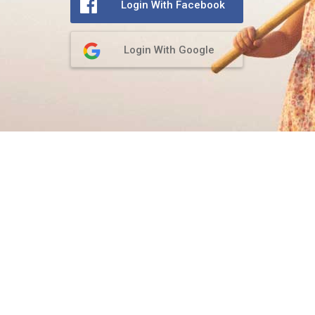
Login With Facebook
Login With Google
Privacy Policy