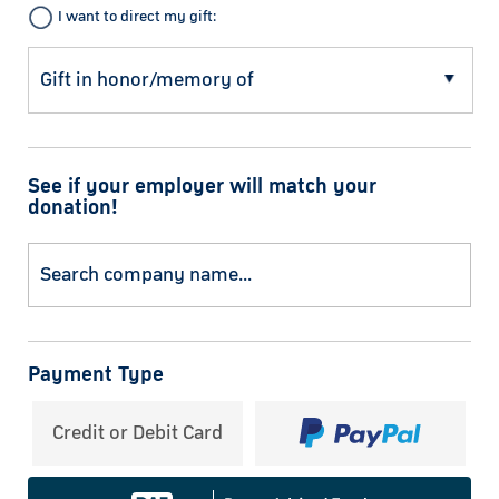
I want to direct my gift:
See if your employer will match your
donation!
Payment Type
Credit or Debit Card