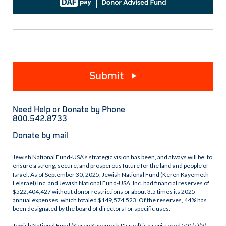
Submit
Need Help or Donate by Phone
800.542.8733
Donate by mail
Jewish National Fund-USA's strategic vision has been, and always will be, to
ensure a strong, secure, and prosperous future for the land and people of
Israel. As of September 30, 2025, Jewish National Fund (Keren Kayemeth
LeIsrael) Inc. and Jewish National Fund-USA, Inc. had financial reserves of
$522,404,427 without donor restrictions or about 3.5 times its 2025
annual expenses, which totaled $149,574,523. Of the reserves, 44% has
been designated by the board of directors for specific uses.
Jewish National Fund (Keren Kayemeth L'Israel) is a registered 501(c)(3)