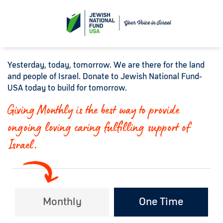
Yesterday, today, tomorrow. We are there for the land
and people of Israel. Donate to Jewish National Fund-
USA today to build for tomorrow.
Giving Monthly is the best way to provide
ongoing loving caring fulfilling support of
Israel.
Monthly
One Time