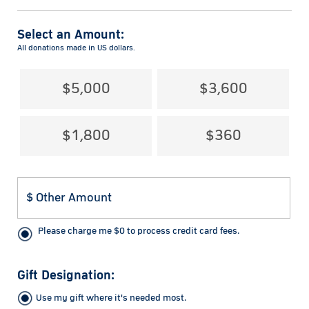
Select an Amount:
All donations made in US dollars.
$5,000
$3,600
$1,800
$360
Please charge me
$
0
to process credit card fees.
Gift Designation:
Use my gift where it's needed most.