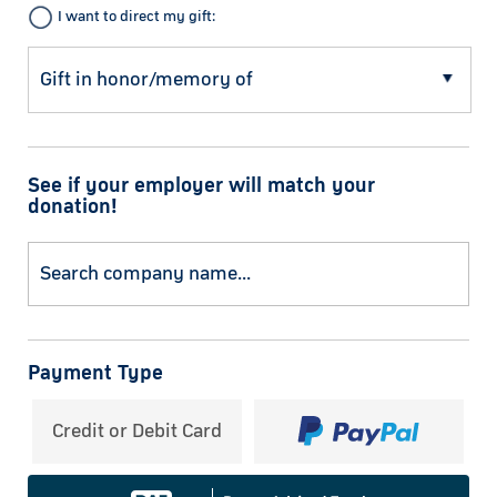
I want to direct my gift:
See if your employer will match your
donation!
Payment Type
Credit or Debit Card