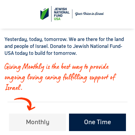
Yesterday, today, tomorrow. We are there for the land
and people of Israel. Donate to Jewish National Fund-
USA today to build for tomorrow.
Giving Monthly is the best way to provide
ongoing loving caring fulfilling support of
Israel.
Monthly
One Time