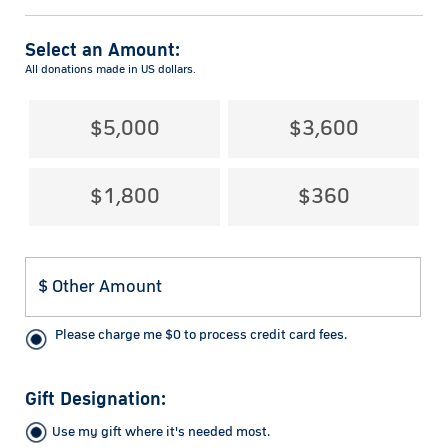
Select an Amount:
All donations made in US dollars.
$5,000
$3,600
$1,800
$360
Please charge me
$
0
to process credit card fees.
Gift Designation:
Use my gift where it's needed most.