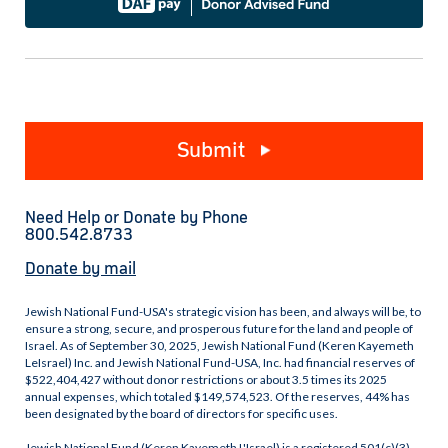
Submit
Need Help or Donate by Phone
800.542.8733
Donate by mail
Jewish National Fund-USA's strategic vision has been, and always will be, to
ensure a strong, secure, and prosperous future for the land and people of
Israel. As of September 30, 2025, Jewish National Fund (Keren Kayemeth
LeIsrael) Inc. and Jewish National Fund-USA, Inc. had financial reserves of
$522,404,427 without donor restrictions or about 3.5 times its 2025
annual expenses, which totaled $149,574,523. Of the reserves, 44% has
been designated by the board of directors for specific uses.
Jewish National Fund (Keren Kayemeth L'Israel) is a registered 501(c)(3)