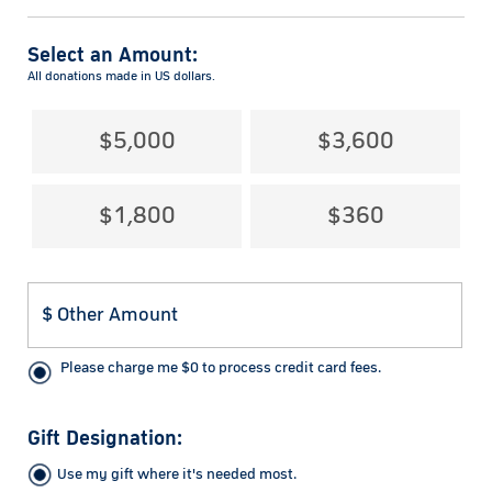
Select an Amount:
All donations made in US dollars.
$5,000
$3,600
$1,800
$360
Please charge me
$
0
to process credit card fees.
Gift Designation:
Use my gift where it's needed most.