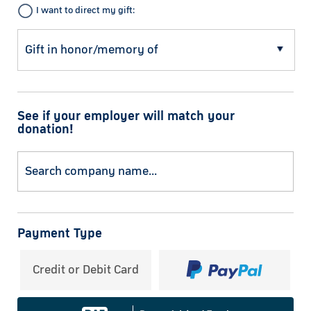
I want to direct my gift:
See if your employer will match your
donation!
Payment Type
Credit or Debit Card