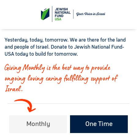
Yesterday, today, tomorrow. We are there for the land
and people of Israel. Donate to Jewish National Fund-
USA today to build for tomorrow.
Giving Monthly is the best way to provide
ongoing loving caring fulfilling support of
Israel.
Monthly
One Time