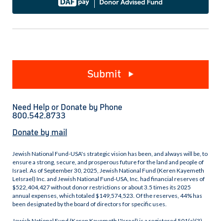
Submit
Need Help or Donate by Phone
800.542.8733
Donate by mail
Jewish National Fund-USA's strategic vision has been, and always will be, to
ensure a strong, secure, and prosperous future for the land and people of
Israel. As of September 30, 2025, Jewish National Fund (Keren Kayemeth
LeIsrael) Inc. and Jewish National Fund-USA, Inc. had financial reserves of
$522,404,427 without donor restrictions or about 3.5 times its 2025
annual expenses, which totaled $149,574,523. Of the reserves, 44% has
been designated by the board of directors for specific uses.
Jewish National Fund (Keren Kayemeth L'Israel) is a registered 501(c)(3)