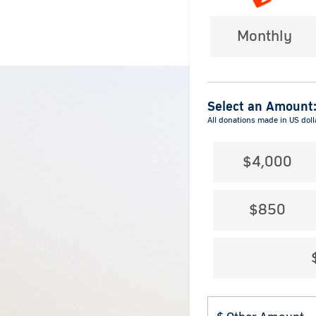
Monthly
Select an Amount
All donations made in US doll
$4,000
$850