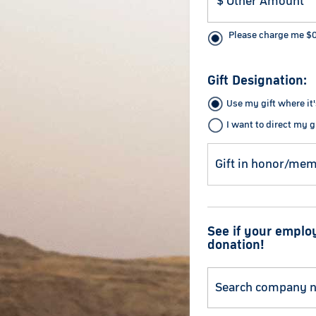
Please charge me
$
Gift Designation:
Use my gift where it
I want to direct my gi
See if your emplo
donation!