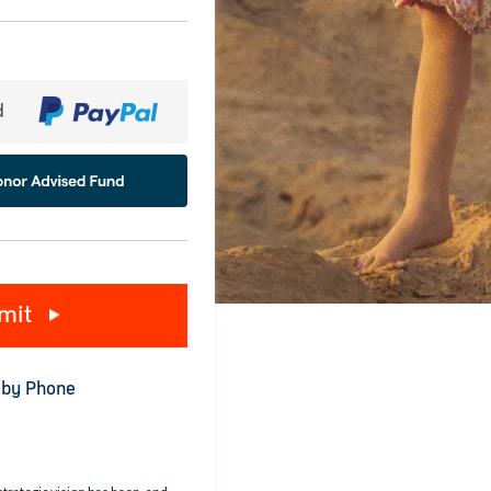
d
mit
 by Phone