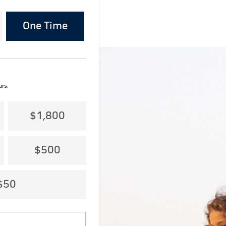
One Time
:
ars.
$1,800
$500
$50