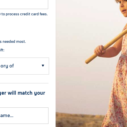
0
to process credit card fees.
's needed most.
ft:
yer will match your