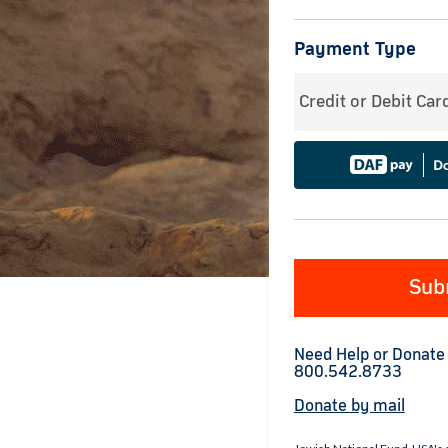
Payment Type
Credit or Debit Car
Sub
Need Help or Donate
800.542.8733
Donate by mail