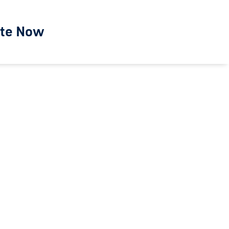
te Now