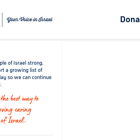
Dona
le of Israel strong.
rt a growing list of
ay so we can continue
.
the best way to
oving caring
 of Israel.