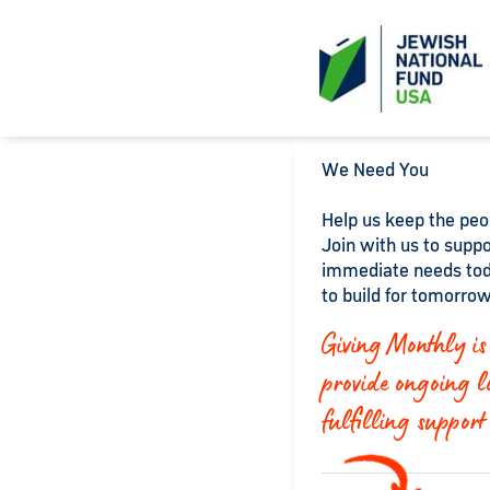
We Need You
Help us keep the peop
Join with us to suppo
immediate needs tod
to build for tomorrow
Giving Monthly is 
provide ongoing l
fulfilling support