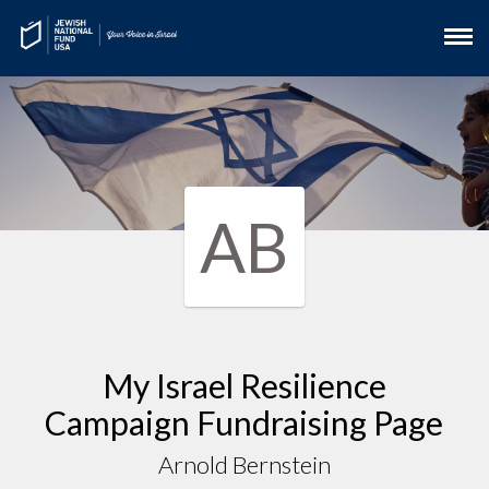
AB
My Israel Resilience
Campaign Fundraising Page
Arnold Bernstein