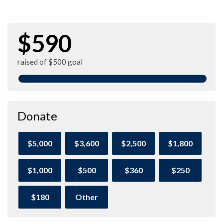
$590
raised of $500 goal
Donate
$5,000
$3,600
$2,500
$1,800
$1,000
$500
$360
$250
$180
Other