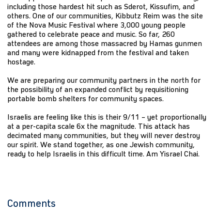
including those hardest hit such as Sderot, Kissufim, and
others. One of our communities, Kibbutz Reim was the site
of the Nova Music Festival where 3,000 young people
gathered to celebrate peace and music. So far, 260
attendees are among those massacred by Hamas gunmen
and many were kidnapped from the festival and taken
hostage.
We are preparing our community partners in the north for
the possibility of an expanded conflict by requisitioning
portable bomb shelters for community spaces.
Israelis are feeling like this is their 9/11 – yet proportionally
at a per-capita scale 6x the magnitude. This attack has
decimated many communities, but they will never destroy
our spirit. We stand together, as one Jewish community,
ready to help Israelis in this difficult time. Am Yisrael Chai.
Comments