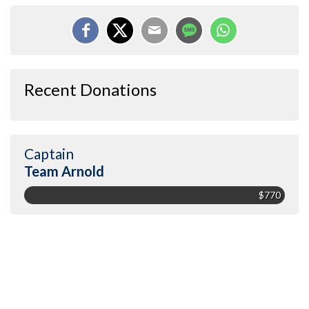
Recent Donations
Captain
Team Arnold
$770