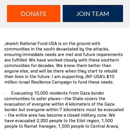
DONATE
JOIN TEAM
Jewish National Fund-USA is on the ground with
communities in the south devastated by the attacks,
ensuring immediate needs are met and future requirements
are fulfilled. We have worked closely with these southern
communities for decades. We know them better than
anyone else, and will be there when they start to rebuild
their lives in the future. I am supporting JNF-USA's $10
million Israel Resilience Campaign to fund these needs:
· Evacuating 10,000 residents from Gaza border
communities to safer places—the State covers the
evacuation of everyone within 4 kilometers of the Gaza
border but everyone within 7 kilometers must be evacuated
– the entire area has become a closed military zone. We
have evacuated 2,200 people to the Eilot region, 1,500
people to Ramat Hanegev, 1,500 people to Central Arava,