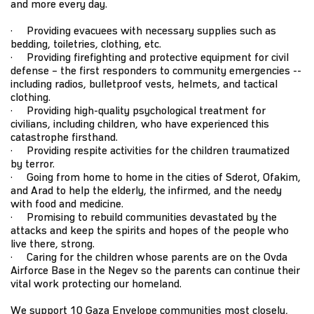
and more every day.
· Providing evacuees with necessary supplies such as
bedding, toiletries, clothing, etc.
· Providing firefighting and protective equipment for civil
defense – the first responders to community emergencies --
including radios, bulletproof vests, helmets, and tactical
clothing.
· Providing high-quality psychological treatment for
civilians, including children, who have experienced this
catastrophe firsthand.
· Providing respite activities for the children traumatized
by terror.
· Going from home to home in the cities of Sderot, Ofakim,
and Arad to help the elderly, the infirmed, and the needy
with food and medicine.
· Promising to rebuild communities devastated by the
attacks and keep the spirits and hopes of the people who
live there, strong.
· Caring for the children whose parents are on the Ovda
Airforce Base in the Negev so the parents can continue their
vital work protecting our homeland.
We support 10 Gaza Envelope communities most closely,