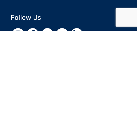
Follow Us
Copyright © 2026 by Jewish National Fund
Jewish National Fund is listed by the IRS as an
independent 501(c)(3) non-profit with a
Federal Tax ID of 13-1659627. All donations
are tax-deductible to the fullest extent of the
law.
jnf.org
|
Privacy Policy