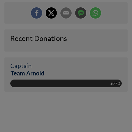
Recent Donations
Captain
Team Arnold
$770