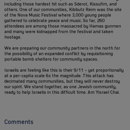
including those hardest hit such as Sderot, Kissufim, and
others. One of our communities, Kibbutz Reim was the site
of the Nova Music Festival where 3,000 young people
gathered to celebrate peace and music. So far, 260
attendees are among those massacred by Hamas gunmen
and many were kidnapped from the festival and taken
hostage.
We are preparing our community partners in the north for
the possibility of an expanded conflict by requisitioning
portable bomb shelters for community spaces.
Israelis are feeling like this is their 9/11 – yet proportionally
at a per-capita scale 6x the magnitude. This attack has
decimated many communities, but they will never destroy
our spirit. We stand together, as one Jewish community,
ready to help Israelis in this difficult time. Am Yisrael Chai.
Comments