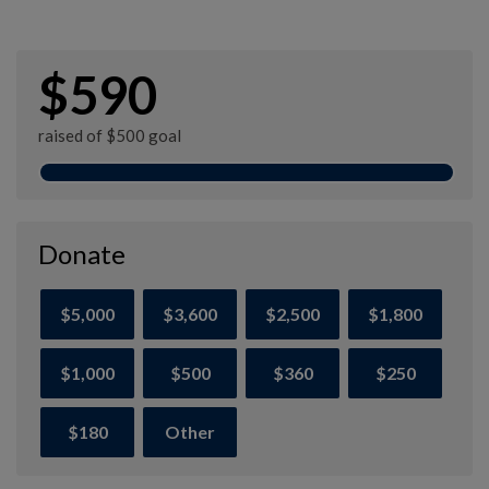
$590
raised of $500 goal
Donate
$5,000
$3,600
$2,500
$1,800
$1,000
$500
$360
$250
$180
Other