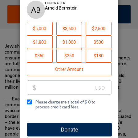
DONATE
JOIN TEAM
Jewish National Fund-USA is on the ground with
communities in the south devastated by the attacks,
ensuring immediate needs are met and future requirements
are fulfilled. We have worked closely with these southern
communities for decades. We know them better than
anyone else, and will be there when they start to rebuild
their lives in the future. I am supporting JNF-USA's $10
million Israel Resilience Campaign to fund these needs:
· Evacuating 10,000 residents from Gaza border
communities to safer places—the State covers the
evacuation of everyone within 4 kilometers of the Gaza
border but everyone within 7 kilometers must be evacuated
– the entire area has become a closed military zone. We
have evacuated 2,200 people to the Eilot region, 1,500
people to Ramat Hanegev, 1,500 people to Central Arava,