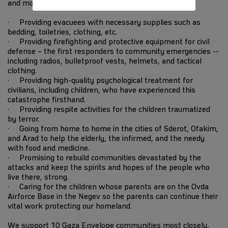
and more every day.
· Providing evacuees with necessary supplies such as
bedding, toiletries, clothing, etc.
· Providing firefighting and protective equipment for civil
defense – the first responders to community emergencies --
including radios, bulletproof vests, helmets, and tactical
clothing.
· Providing high-quality psychological treatment for
civilians, including children, who have experienced this
catastrophe firsthand.
· Providing respite activities for the children traumatized
by terror.
· Going from home to home in the cities of Sderot, Ofakim,
and Arad to help the elderly, the infirmed, and the needy
with food and medicine.
· Promising to rebuild communities devastated by the
attacks and keep the spirits and hopes of the people who
live there, strong.
· Caring for the children whose parents are on the Ovda
Airforce Base in the Negev so the parents can continue their
vital work protecting our homeland.
We support 10 Gaza Envelope communities most closely,