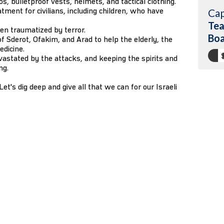
, bulletproof vests, helmets, and tactical clothing.
atment for civilians, including children, who have
Cap
Tea
dren traumatized by terror.
Boa
f Sderot, Ofakim, and Arad to help the elderly, the
edicine.
vastated by the attacks, and keeping the spirits and
ng.
et's dig deep and give all that we can for our Israeli