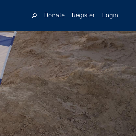
Donate
Register
Login