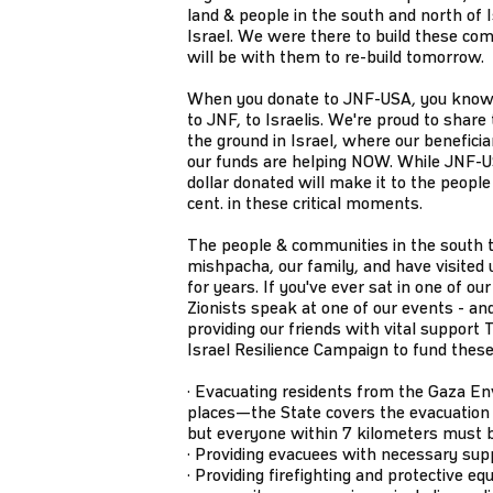
land & people in the south and north of 
Israel. We were there to build these co
will be with them to re-build tomorrow.
When you donate to JNF-USA, you know 
to JNF, to Israelis. We're proud to share 
the ground in Israel, where our benefici
our funds are helping NOW. While JNF-U
dollar donated will make it to the people 
cent. in these critical moments.
The people & communities in the south t
mishpacha, our family, and have visited 
for years. If you've ever sat in one of 
Zionists speak at one of our events - and
providing our friends with vital suppor
Israel Resilience Campaign to fund thes
· Evacuating residents from the Gaza E
places—the State covers the evacuation 
but everyone within 7 kilometers must 
· Providing evacuees with necessary suppli
· Providing firefighting and protective eq