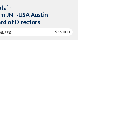
tain
m JNF-USA Austin
rd of DIrectors
$2,772
$36,000