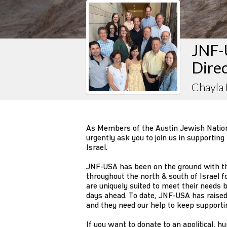
JNF-
Dire
Chayla
As Members of the Austin Jewish Natio
urgently ask you to join us in supporting
Israel.
JNF-USA has been on the ground with t
throughout the north & south of Israel 
are uniquely suited to meet their needs b
days ahead. To date, JNF-USA has raise
and they need our help to keep supportin
If you want to donate to an apolitical, h