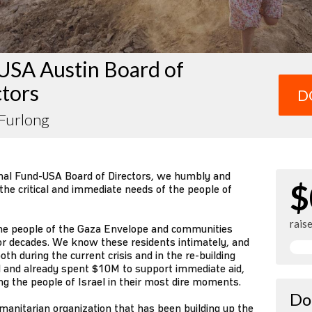
USA Austin Board of
ctors
D
 Furlong
nal Fund-USA Board of Directors, we humbly and
$
 the critical and immediate needs of the people of
rais
he people of the Gaza Envelope and communities
for decades. We know these residents intimately, and
oth during the current crisis and in the re-building
d and already spent $10M to support immediate aid,
g the people of Israel in their most dire moments.
Do
umanitarian organization that has been building up the