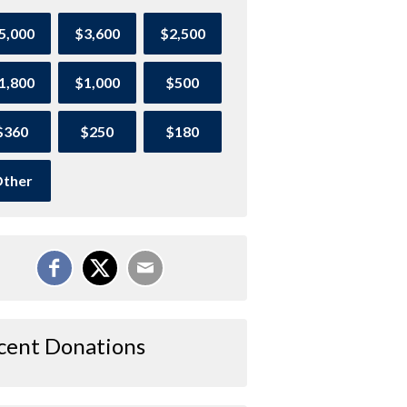
5,000
$3,600
$2,500
1,800
$1,000
$500
$360
$250
$180
ther
cent Donations