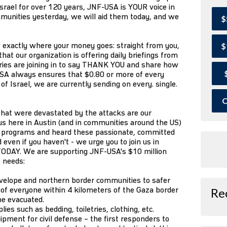
Israel for over 120 years, JNF-USA is YOUR voice in
mmunities yesterday, we will aid them today, and we
$
exactly where your money goes: straight from you,
$
that our organization is offering daily briefings from
aries are joining in to say THANK YOU and share how
SA always ensures that $0.80 or more of every
of Israel, we are currently sending on every. single.
O
hat were devastated by the attacks are our
us here in Austin (and in communities around the US)
our programs and heard these passionate, committed
 even if you haven't - we urge you to join us in
t TODAY. We are supporting JNF-USA's $10 million
e needs:
nvelope and northern border communities to safer
of everyone within 4 kilometers of the Gaza border
Re
be evacuated.
es such as bedding, toiletries, clothing, etc.
uipment for civil defense – the first responders to