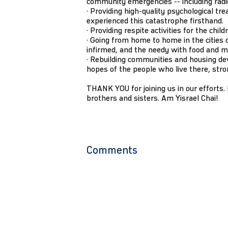
community emergencies -- including radios
· Providing high-quality psychological tre
experienced this catastrophe firsthand.
· Providing respite activities for the chil
· Going from home to home in the cities o
infirmed, and the needy with food and m
· Rebuilding communities and housing de
hopes of the people who live there, stro
THANK YOU for joining us in our efforts. L
brothers and sisters. Am Yisrael Chai!
Comments