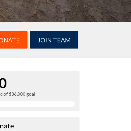
ONATE
JOIN TEAM
0
ed of $36,000 goal
nate