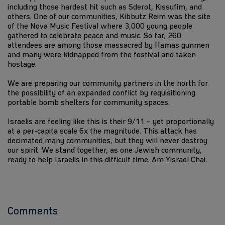
including those hardest hit such as Sderot, Kissufim, and
others. One of our communities, Kibbutz Reim was the site
of the Nova Music Festival where 3,000 young people
gathered to celebrate peace and music. So far, 260
attendees are among those massacred by Hamas gunmen
and many were kidnapped from the festival and taken
hostage.
We are preparing our community partners in the north for
the possibility of an expanded conflict by requisitioning
portable bomb shelters for community spaces.
Israelis are feeling like this is their 9/11 – yet proportionally
at a per-capita scale 6x the magnitude. This attack has
decimated many communities, but they will never destroy
our spirit. We stand together, as one Jewish community,
ready to help Israelis in this difficult time. Am Yisrael Chai.
Comments