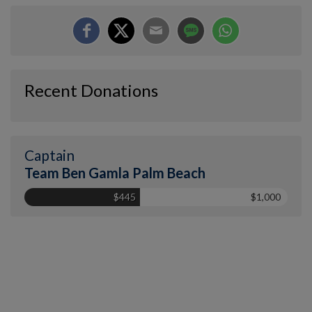
Recent Donations
Captain
Team Ben Gamla Palm Beach
$445
$1,000