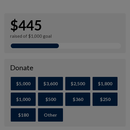
$445
raised of $1,000 goal
Donate
$5,000
$3,600
$2,500
$1,800
$1,000
$500
$360
$250
$180
Other