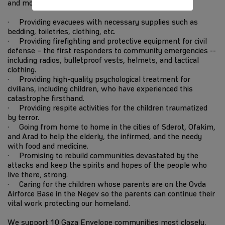
and more every day.
· Providing evacuees with necessary supplies such as
bedding, toiletries, clothing, etc.
· Providing firefighting and protective equipment for civil
defense – the first responders to community emergencies --
including radios, bulletproof vests, helmets, and tactical
clothing.
· Providing high-quality psychological treatment for
civilians, including children, who have experienced this
catastrophe firsthand.
· Providing respite activities for the children traumatized
by terror.
· Going from home to home in the cities of Sderot, Ofakim,
and Arad to help the elderly, the infirmed, and the needy
with food and medicine.
· Promising to rebuild communities devastated by the
attacks and keep the spirits and hopes of the people who
live there, strong.
· Caring for the children whose parents are on the Ovda
Airforce Base in the Negev so the parents can continue their
vital work protecting our homeland.
We support 10 Gaza Envelope communities most closely,