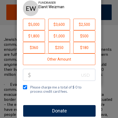
DONATE
JOIN TEAM
Jewish National Fund-USA is on the ground with
communities in the south devastated by the attacks,
ensuring immediate needs are met and future requirements
are fulfilled. We have worked closely with these southern
communities for decades. We know them better than
anyone else, and will be there when they start to rebuild
their lives in the future. I am supporting JNF-USA's $10
million Israel Resilience Campaign to fund these needs:
· Evacuating 10,000 residents from Gaza border
communities to safer places—the State covers the
evacuation of everyone within 4 kilometers of the Gaza
border but everyone within 7 kilometers must be evacuated
– the entire area has become a closed military zone. We
have evacuated 2,200 people to the Eilot region, 1,500
people to Ramat Hanegev, 1,500 people to Central Arava,