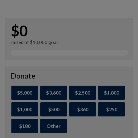
$0
raised of $10,000 goal
Donate
$5,000
$3,600
$2,500
$1,800
$1,000
$500
$360
$250
$180
Other