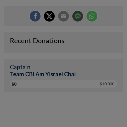
Recent Donations
Captain
Team CBI Am Yisrael Chai
$0
$10,000