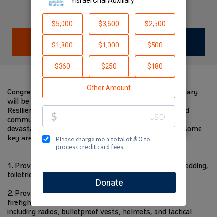
Auxiliary
DONATE
JOIN TEAM
Congregation B'nai Israel and its Am Yisrael Chai Auxiliary
will be there to support JNF-USA and their Reimagine
Resilience Campaign efforts when they start to rebuild
communities in the North of Israel whose lives were
devastated by the attacks of October 7th. Below are some
key areas we will be focusing our efforts towards:
1. Provide necessary supplies to evacuees, including bedding,
toiletries, clothing, etc.
2. Provide Emergency First Responders with crucial
firefighting and protective equipment for civil defense,
including radios, bulletproof vests, helmets, and tactical