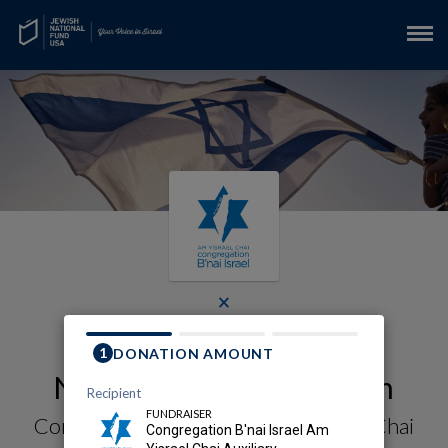
×
Reimagine Resilience in
Northern Israel Campaign
Congregation B'nai Israel Am Yisrael Chai