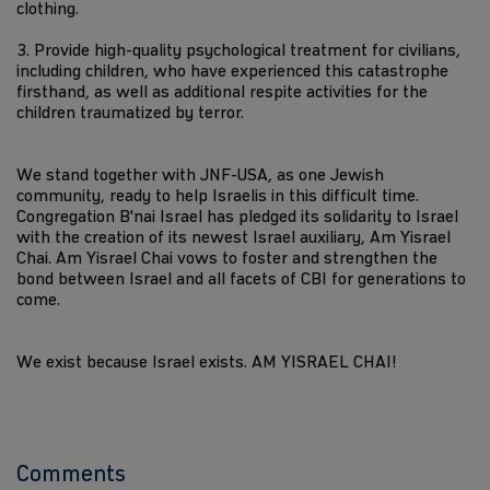
clothing.
3. Provide high-quality psychological treatment for civilians,
including children, who have experienced this catastrophe
firsthand, as well as additional respite activities for the
children traumatized by terror.
We stand together with JNF-USA, as one Jewish
community, ready to help Israelis in this difficult time.
Congregation B'nai Israel has pledged its solidarity to Israel
with the creation of its newest Israel auxiliary, Am Yisrael
Chai. Am Yisrael Chai vows to foster and strengthen the
bond between Israel and all facets of CBI for generations to
come.
We exist because Israel exists. AM YISRAEL CHAI!
Comments