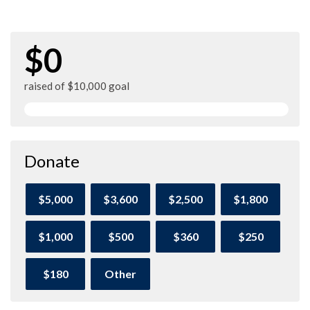
$0
raised of $10,000 goal
Donate
$5,000
$3,600
$2,500
$1,800
$1,000
$500
$360
$250
$180
Other