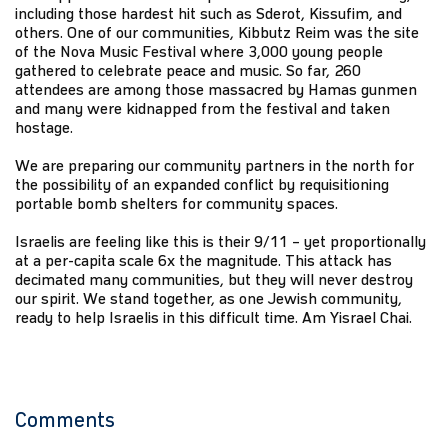
including those hardest hit such as Sderot, Kissufim, and
others. One of our communities, Kibbutz Reim was the site
of the Nova Music Festival where 3,000 young people
gathered to celebrate peace and music. So far, 260
attendees are among those massacred by Hamas gunmen
and many were kidnapped from the festival and taken
hostage.
We are preparing our community partners in the north for
the possibility of an expanded conflict by requisitioning
portable bomb shelters for community spaces.
Israelis are feeling like this is their 9/11 – yet proportionally
at a per-capita scale 6x the magnitude. This attack has
decimated many communities, but they will never destroy
our spirit. We stand together, as one Jewish community,
ready to help Israelis in this difficult time. Am Yisrael Chai.
Comments