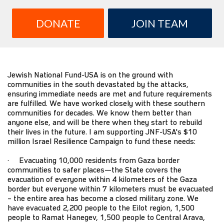
DONATE
JOIN TEAM
Jewish National Fund-USA is on the ground with
communities in the south devastated by the attacks,
ensuring immediate needs are met and future requirements
are fulfilled. We have worked closely with these southern
communities for decades. We know them better than
anyone else, and will be there when they start to rebuild
their lives in the future. I am supporting JNF-USA's $10
million Israel Resilience Campaign to fund these needs:
· Evacuating 10,000 residents from Gaza border
communities to safer places—the State covers the
evacuation of everyone within 4 kilometers of the Gaza
border but everyone within 7 kilometers must be evacuated
– the entire area has become a closed military zone. We
have evacuated 2,200 people to the Eilot region, 1,500
people to Ramat Hanegev, 1,500 people to Central Arava,