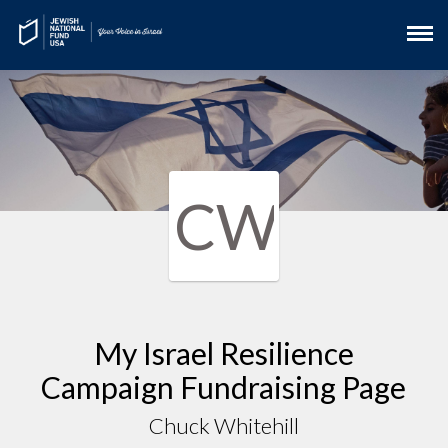
CW
My Israel Resilience
Campaign Fundraising Page
Chuck Whitehill