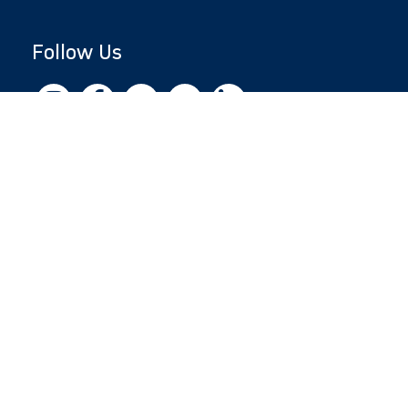
Follow Us
Copyright © 2026 by Jewish National Fund
Jewish National Fund is listed by the IRS as an
independent 501(c)(3) non-profit with a
Federal Tax ID of 13-1659627. All donations
are tax-deductible to the fullest extent of the
law.
jnf.org
|
Privacy Policy