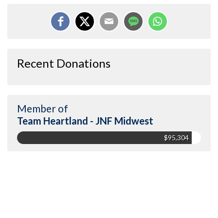
Recent Donations
Member of
Team Heartland - JNF Midwest
$95,304