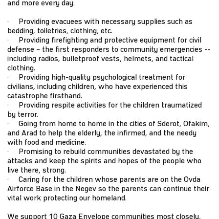
and more every day.
· Providing evacuees with necessary supplies such as
bedding, toiletries, clothing, etc.
· Providing firefighting and protective equipment for civil
defense – the first responders to community emergencies --
including radios, bulletproof vests, helmets, and tactical
clothing.
· Providing high-quality psychological treatment for
civilians, including children, who have experienced this
catastrophe firsthand.
· Providing respite activities for the children traumatized
by terror.
· Going from home to home in the cities of Sderot, Ofakim,
and Arad to help the elderly, the infirmed, and the needy
with food and medicine.
· Promising to rebuild communities devastated by the
attacks and keep the spirits and hopes of the people who
live there, strong.
· Caring for the children whose parents are on the Ovda
Airforce Base in the Negev so the parents can continue their
vital work protecting our homeland.
We support 10 Gaza Envelope communities most closely,