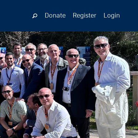
Donate
Register
Login