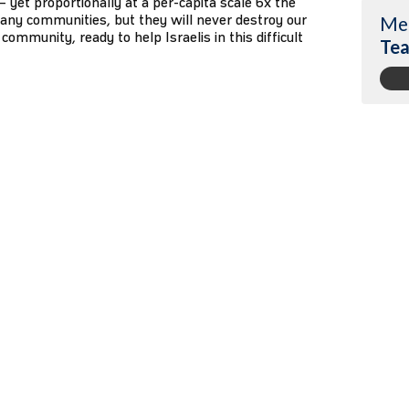
1 – yet proportionally at a per-capita scale 6x the
any communities, but they will never destroy our
Me
community, ready to help Israelis in this difficult
Tea