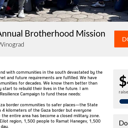
Annual Brotherhood Mission
D
Winograd
und with communities in the south devastated by the
$
et and future requirements are fulfilled. We have
mmunities for decades. We know them better than
tart to rebuild their lives in the future. I am
rais
 Resilience Campaign to fund these needs:
za border communities to safer places—the State
n 4 kilometers of the Gaza border but everyone
 the entire area has become a closed military zone.
Eilot region, 1,500 people to Ramat Hanegev, 1,500
Do
 day.