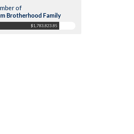
mber of
m Brotherhood Family
$1,783,823.85