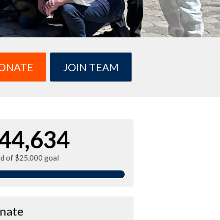
ONATE
JOIN TEAM
44,634
ed of $25,000 goal
nate