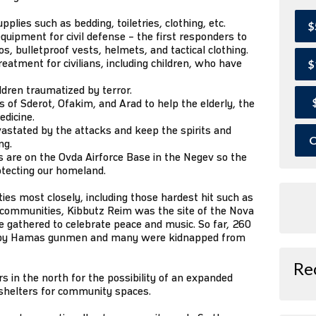
lies such as bedding, toiletries, clothing, etc.
$
quipment for civil defense – the first responders to
, bulletproof vests, helmets, and tactical clothing.
eatment for civilians, including children, who have
$
ildren traumatized by terror.
of Sderot, Ofakim, and Arad to help the elderly, the
edicine.
astated by the attacks and keep the spirits and
O
ng.
 are on the Ovda Airforce Base in the Negev so the
otecting our homeland.
s most closely, including those hardest hit such as
r communities, Kibbutz Reim was the site of the Nova
 gathered to celebrate peace and music. So far, 260
 by Hamas gunmen and many were kidnapped from
Re
 in the north for the possibility of an expanded
 shelters for community spaces.