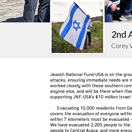
2nd 
Corey 
Jewish National Fund-USA is on the gro
attacks, ensuring immediate needs are m
worked closely with these southern co
anyone else, and will be there when they s
supporting JNF-USA's $10 million Israel
· Evacuating 10,000 residents from Ga
covers the evacuation of everyone withi
within 7 kilometers must be evacuated –
We have evacuated 2,200 people to the 
people to Central Arava, and more every