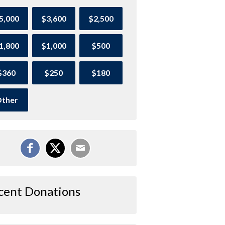
5,000
$3,600
$2,500
1,800
$1,000
$500
$360
$250
$180
ther
cent Donations