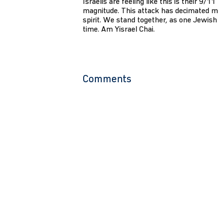
Israelis are feeling like this is their 9/1
magnitude. This attack has decimated m
spirit. We stand together, as one Jewish 
time. Am Yisrael Chai.
Comments