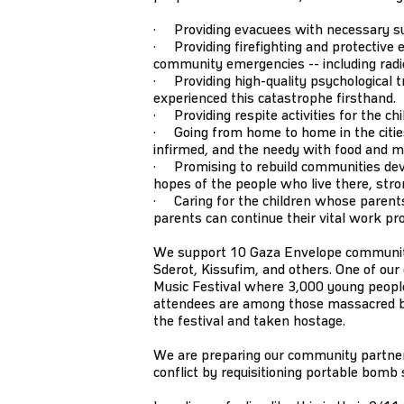
· Providing evacuees with necessary supp
· Providing firefighting and protective e
community emergencies -- including radios
· Providing high-quality psychological tr
experienced this catastrophe firsthand.
· Providing respite activities for the ch
· Going from home to home in the cities 
infirmed, and the needy with food and m
· Promising to rebuild communities dev
hopes of the people who live there, stro
· Caring for the children whose parents
parents can continue their vital work pr
We support 10 Gaza Envelope communitie
Sderot, Kissufim, and others. One of ou
Music Festival where 3,000 young people
attendees are among those massacred
the festival and taken hostage.
We are preparing our community partners
conflict by requisitioning portable bomb