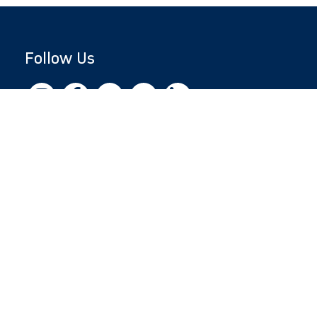
Follow Us
Copyright © 2026 by Jewish National Fund
Jewish National Fund is listed by the IRS as an
independent 501(c)(3) non-profit with a
Federal Tax ID of 13-1659627. All donations
are tax-deductible to the fullest extent of the
law.
jnf.org
|
Privacy Policy