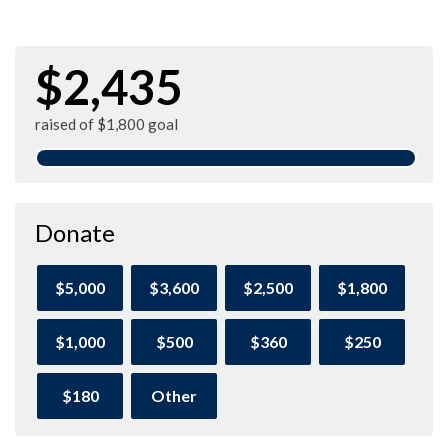
$2,435
raised of $1,800 goal
Donate
$5,000
$3,600
$2,500
$1,800
$1,000
$500
$360
$250
$180
Other