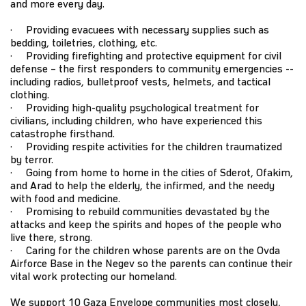
and more every day.
· Providing evacuees with necessary supplies such as
bedding, toiletries, clothing, etc.
· Providing firefighting and protective equipment for civil
defense – the first responders to community emergencies --
including radios, bulletproof vests, helmets, and tactical
clothing.
· Providing high-quality psychological treatment for
civilians, including children, who have experienced this
catastrophe firsthand.
· Providing respite activities for the children traumatized
by terror.
· Going from home to home in the cities of Sderot, Ofakim,
and Arad to help the elderly, the infirmed, and the needy
with food and medicine.
· Promising to rebuild communities devastated by the
attacks and keep the spirits and hopes of the people who
live there, strong.
· Caring for the children whose parents are on the Ovda
Airforce Base in the Negev so the parents can continue their
vital work protecting our homeland.
We support 10 Gaza Envelope communities most closely,