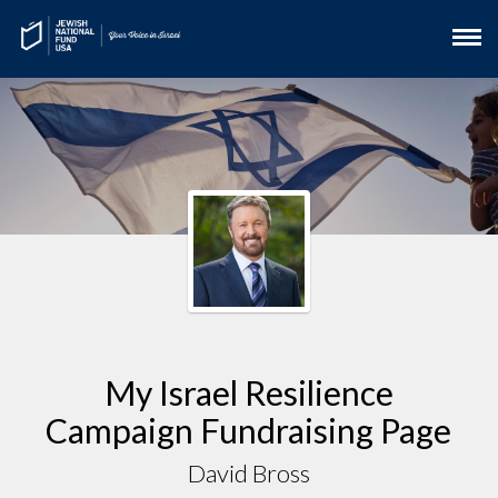
My Israel Resilience
Campaign Fundraising Page
David Bross