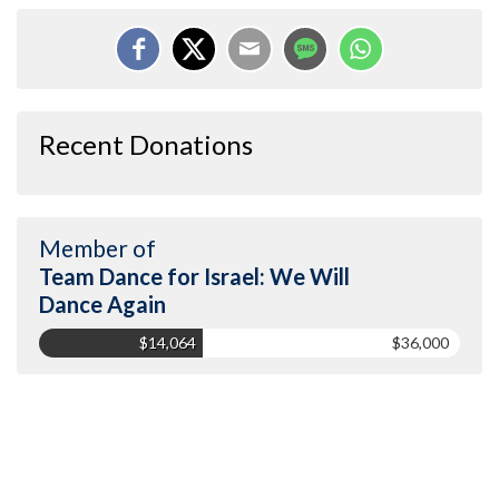
Recent Donations
Member of
Team Dance for Israel: We Will
Dance Again
$14,064
$36,000