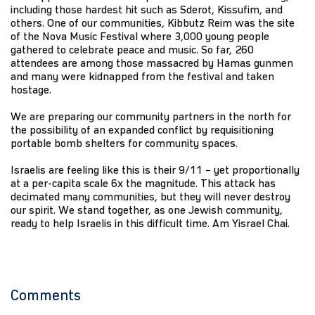
including those hardest hit such as Sderot, Kissufim, and
others. One of our communities, Kibbutz Reim was the site
of the Nova Music Festival where 3,000 young people
gathered to celebrate peace and music. So far, 260
attendees are among those massacred by Hamas gunmen
and many were kidnapped from the festival and taken
hostage.
We are preparing our community partners in the north for
the possibility of an expanded conflict by requisitioning
portable bomb shelters for community spaces.
Israelis are feeling like this is their 9/11 – yet proportionally
at a per-capita scale 6x the magnitude. This attack has
decimated many communities, but they will never destroy
our spirit. We stand together, as one Jewish community,
ready to help Israelis in this difficult time. Am Yisrael Chai.
Comments