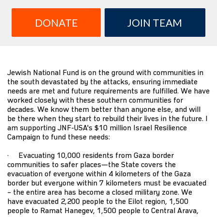
DONATE
JOIN TEAM
Jewish National Fund is on the ground with communities in
the south devastated by the attacks, ensuring immediate
needs are met and future requirements are fulfilled. We have
worked closely with these southern communities for
decades. We know them better than anyone else, and will
be there when they start to rebuild their lives in the future. I
am supporting JNF-USA's $10 million Israel Resilience
Campaign to fund these needs:
· Evacuating 10,000 residents from Gaza border
communities to safer places—the State covers the
evacuation of everyone within 4 kilometers of the Gaza
border but everyone within 7 kilometers must be evacuated
– the entire area has become a closed military zone. We
have evacuated 2,200 people to the Eilot region, 1,500
people to Ramat Hanegev, 1,500 people to Central Arava,