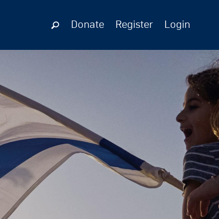
Donate
Register
Login