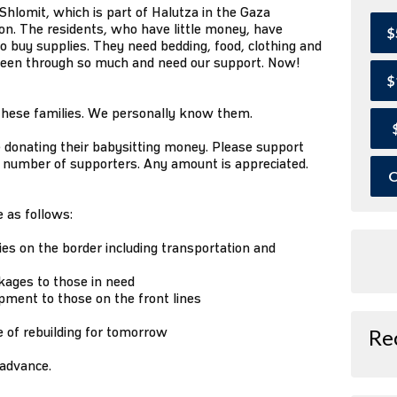
Shlomit, which is part of Halutza in the Gaza
n. The residents, who have little money, have
$
o buy supplies. They need bedding, food, clothing and
been through so much and need our support. Now!
$
 these families. We personally know them.
re donating their babysitting money. Please support
he number of supporters. Any amount is appreciated.
O
 as follows:
es on the border including transportation and
kages to those in need
ipment to those on the front lines
e of rebuilding for tomorrow
Re
 advance.