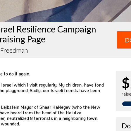
rael Resilience Campaign
raising Page
D
 Freedman
 to do it again.
$
srael which I visit regularly; My children, have fond
he playground. Sadly, our Israeli friends have been
rais
fir Leibstein Mayor of Shaar HaNegev (who the New
have heard from the head of the Halutza
, neutralized 8 terrorists in a neighboring town.
y wounded.
Do