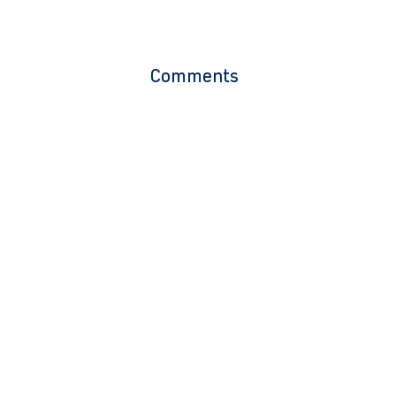
Comments