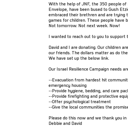
With the help of JNF, the 350 people of 
Envelope, have been bused to Gush Etzio
embraced their brethren and are trying t
games for children. These people have 
Not tomorrow. Not next week. Now!
I wanted to reach out to you to support
David and I are donating. Our children a
our friends. The dollars matter as do t
We have set up the below link.
Our Israel Resilience Campaign needs are
--Evacuation from hardest hit communiti
emergency housing
--Provide hygiene, bedding, and care pac
--Provide firefighting and protective equ
--Offer psychological treatment
--Give the local communities the promis
Please do this now and we thank you in
Debbie and David