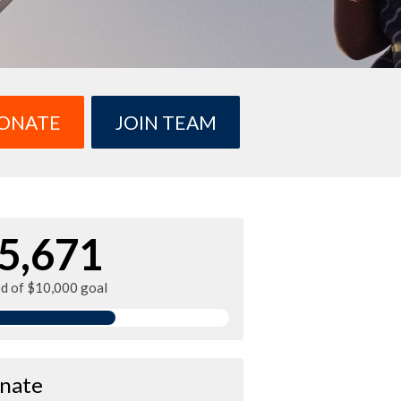
ONATE
JOIN TEAM
5,671
ed of $10,000 goal
nate