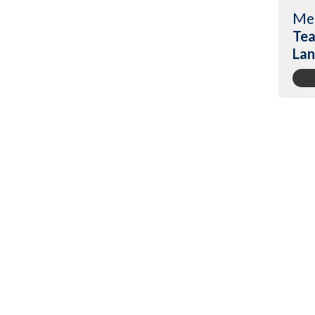
Me
Tea
Lan