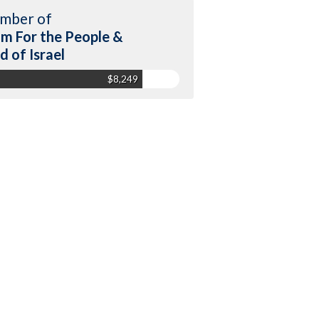
mber of
m For the People &
d of Israel
$8,249