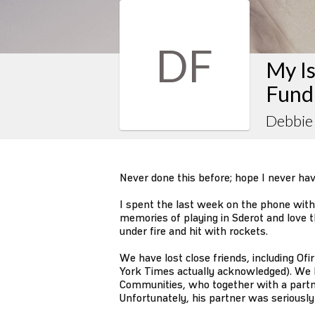
DF
My Is
Fund
Debbie
Never done this before; hope I never have
I spent the last week on the phone with I
memories of playing in Sderot and love t
under fire and hit with rockets.
We have lost close friends, including O
York Times actually acknowledged). We 
Communities, who together with a partner
Unfortunately, his partner was seriousl