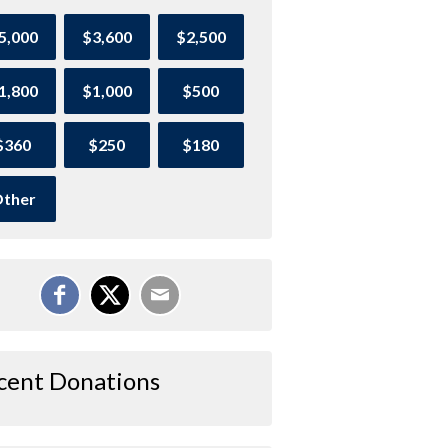
5,000
$3,600
$2,500
1,800
$1,000
$500
$360
$250
$180
ther
cent Donations