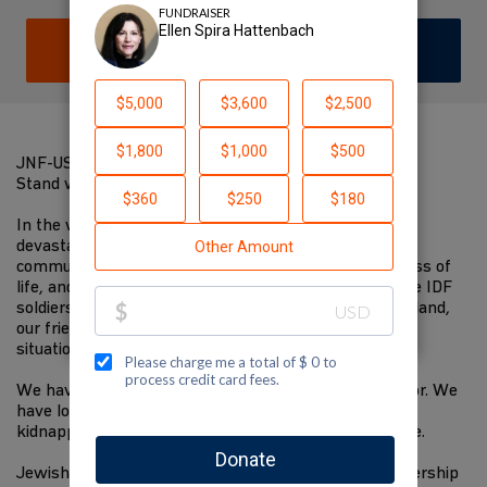
DONATE
JOIN TEAM
JNF-USA ISRAEL RESILIENCE CAMPAIGN
Stand with israel
In the wake of the unprecedented, unprovoked, and
devastating attacks by Hamas from Gaza on civilian
communities in Israel, we are all devastated by the loss of
life, and are praying for the families of the victims, the IDF
soldiers who are bravely working to defend our homeland,
our friends and family, and everyone impacted by this
situation.
We have heard stories of heroism and stories of horror. We
have lost loved ones, seen teenagers and the elderly
kidnapped, and fought against homes being set on fire.
Jewish National Fund-USA has worked in close partnership