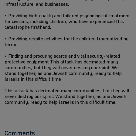
infrastructure, and businesses.
• Providing high-quality and tailored psychological treatment
for civilians, including children, who have experienced this
catastrophe firsthand.
• Providing respite activities for the children traumatized by
terror.
• Finding and procuring scarce and vital security-related
protective equipment This attack has decimated many
communities, but they will never destroy our spirit. We
stand together, as one Jewish community, ready to help
Israelis in this difficult time
This attack has decimated many communities, but they will
never destroy our spirit. We stand together, as one Jewish
community, ready to help Israelis in this difficult time.
Comments