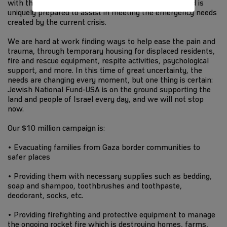
with the communities suffering most for decades, and is
uniquely prepared to assist in meeting the emergency needs
created by the current crisis.
We are hard at work finding ways to help ease the pain and
trauma, through temporary housing for displaced residents,
fire and rescue equipment, respite activities, psychological
support, and more. In this time of great uncertainty, the
needs are changing every moment, but one thing is certain:
Jewish National Fund-USA is on the ground supporting the
land and people of Israel every day, and we will not stop
now.
Our $10 million campaign is:
• Evacuating families from Gaza border communities to
safer places
• Providing them with necessary supplies such as bedding,
soap and shampoo, toothbrushes and toothpaste,
deodorant, socks, etc.
• Providing firefighting and protective equipment to manage
the ongoing rocket fire which is destroying homes, farms,