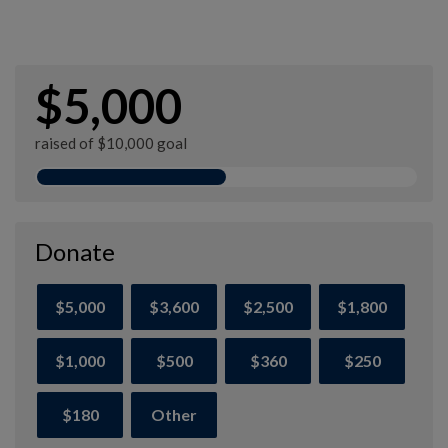
$5,000
raised of $10,000 goal
Donate
$5,000
$3,600
$2,500
$1,800
$1,000
$500
$360
$250
$180
Other