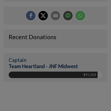
Recent Donations
Captain
Team Heartland - JNF Midwest
$95,304