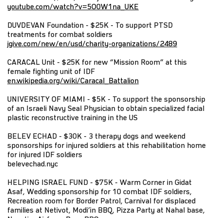
youtube.com/watch?v=5O0W1na_UKE
DUVDEVAN Foundation - $25K - To support PTSD
treatments for combat soldiers
jgive.com/new/en/usd/charity-organizations/2489
CARACAL Unit - $25K for new “Mission Room” at this
female fighting unit of IDF
en.wikipedia.org/wiki/Caracal_Battalion
UNIVERSITY OF MIAMI - $5K - To support the sponsorship
of an Israeli Navy Seal Physician to obtain specialized facial
plastic reconstructive training in the US
BELEV ECHAD - $30K - 3 therapy dogs and weekend
sponsorships for injured soldiers at this rehabilitation home
for injured IDF soldiers
belevechad.nyc
HELPING ISRAEL FUND - $75K - Warm Corner in Gidat
Asaf, Wedding sponsorship for 10 combat IDF soldiers,
Recreation room for Border Patrol, Carnival for displaced
families at Netivot, Modi’in BBQ, Pizza Party at Nahal base,