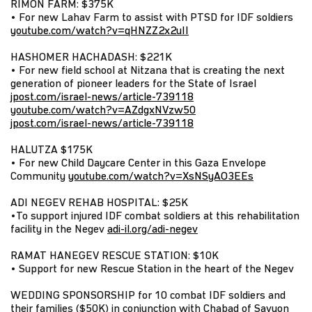
RIMON FARM: $375K
• For new Lahav Farm to assist with PTSD for IDF soldiers
youtube.com/watch?v=qHNZZ2x2uII
HASHOMER HACHADASH: $221K
• For new field school at Nitzana that is creating the next
generation of pioneer leaders for the State of Israel
jpost.com/israel-news/article-739118
youtube.com/watch?v=AZdgxNVzw50
jpost.com/israel-news/article-739118
HALUTZA $175K
• For new Child Daycare Center in this Gaza Envelope
Community
youtube.com/watch?v=XsNSyAO3EEs
ADI NEGEV REHAB HOSPITAL: $25K
•To support injured IDF combat soldiers at this rehabilitation
facility in the Negev
adi-il.org/adi-negev
RAMAT HANEGEV RESCUE STATION: $10K
• Support for new Rescue Station in the heart of the Negev
WEDDING SPONSORSHIP for 10 combat IDF soldiers and
their families ($50K) in conjunction with Chabad of Savyon