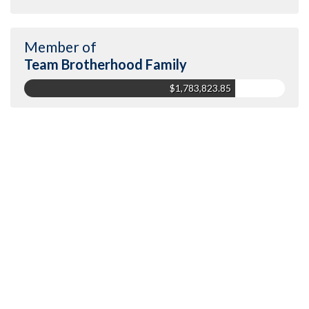
Member of
Team Brotherhood Family
$1,783,823.85