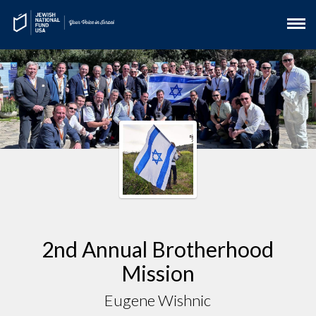
2nd Annual Brotherhood
Mission
Eugene Wishnic