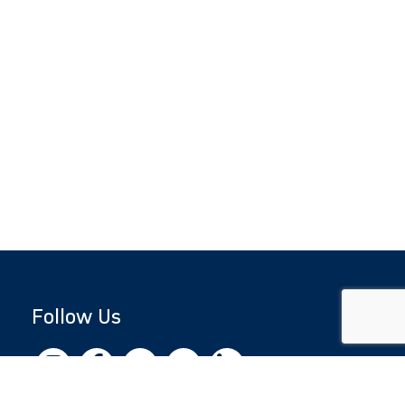
Follow Us