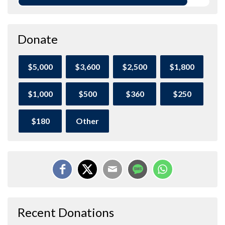
Donate
$5,000
$3,600
$2,500
$1,800
$1,000
$500
$360
$250
$180
Other
Recent Donations