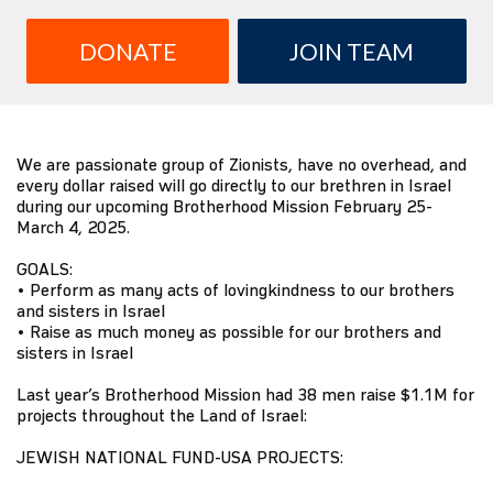
DONATE
JOIN TEAM
We are passionate group of Zionists, have no overhead, and
every dollar raised will go directly to our brethren in Israel
during our upcoming Brotherhood Mission February 25-
March 4, 2025.
GOALS:
• Perform as many acts of lovingkindness to our brothers
and sisters in Israel
• Raise as much money as possible for our brothers and
sisters in Israel
Last year’s Brotherhood Mission had 38 men raise $1.1M for
projects throughout the Land of Israel:
JEWISH NATIONAL FUND-USA PROJECTS: