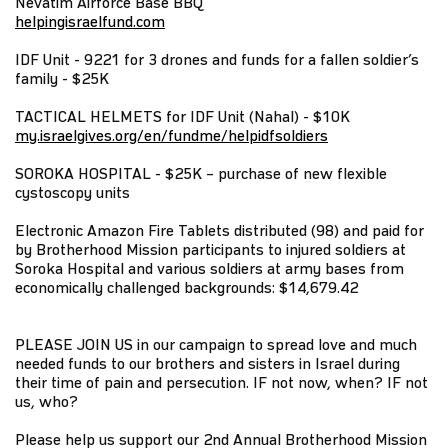
Nevatim Airforce Base BBQ
helpingisraelfund.com
IDF Unit - 9221 for 3 drones and funds for a fallen soldier’s
family - $25K
TACTICAL HELMETS for IDF Unit (Nahal) - $10K
my.israelgives.org/en/fundme/helpidfsoldiers
SOROKA HOSPITAL - $25K – purchase of new flexible
cystoscopy units
Electronic Amazon Fire Tablets distributed (98) and paid for
by Brotherhood Mission participants to injured soldiers at
Soroka Hospital and various soldiers at army bases from
economically challenged backgrounds: $14,679.42
PLEASE JOIN US in our campaign to spread love and much
needed funds to our brothers and sisters in Israel during
their time of pain and persecution. IF not now, when? IF not
us, who?
Please help us support our 2nd Annual Brotherhood Mission