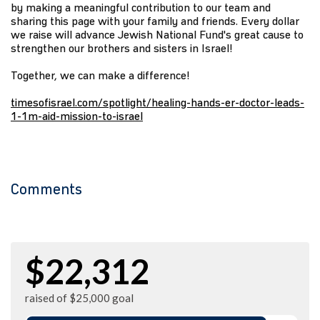
by making a meaningful contribution to our team and
sharing this page with your family and friends. Every dollar
we raise will advance Jewish National Fund's great cause to
strengthen our brothers and sisters in Israel!
Together, we can make a difference!
timesofisrael.com/spotlight/healing-hands-er-doctor-leads-
1-1m-aid-mission-to-israel
Comments
$22,312
raised of $25,000 goal