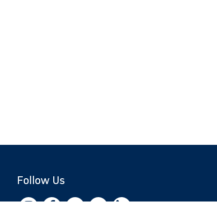
Follow Us