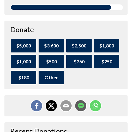
Donate
$5,000
$3,600
$2,500
$1,800
$1,000
$500
$360
$250
$180
Other
Recent Donations