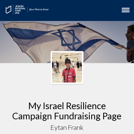
My Israel Resilience
Campaign Fundraising Page
Eytan Frank