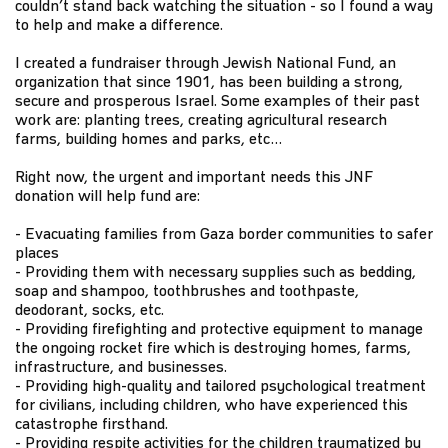
couldn’t stand back watching the situation - so I found a way
to help and make a difference.
I created a fundraiser through Jewish National Fund, an
organization that since 1901, has been building a strong,
secure and prosperous Israel. Some examples of their past
work are: planting trees, creating agricultural research
farms, building homes and parks, etc…
Right now, the urgent and important needs this JNF
donation will help fund are:
- Evacuating families from Gaza border communities to safer
places
- Providing them with necessary supplies such as bedding,
soap and shampoo, toothbrushes and toothpaste,
deodorant, socks, etc.
- Providing firefighting and protective equipment to manage
the ongoing rocket fire which is destroying homes, farms,
infrastructure, and businesses.
- Providing high-quality and tailored psychological treatment
for civilians, including children, who have experienced this
catastrophe firsthand.
- Providing respite activities for the children traumatized by