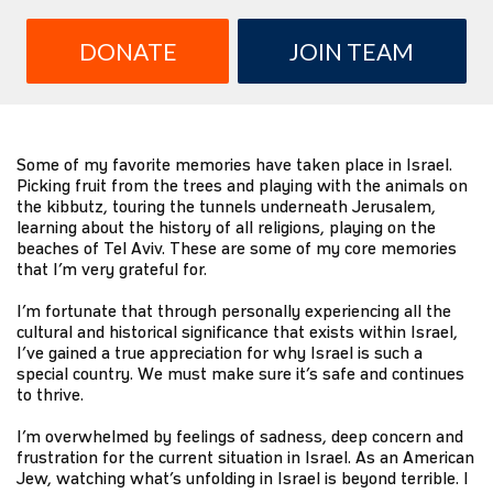
DONATE
JOIN TEAM
Some of my favorite memories have taken place in Israel.
Picking fruit from the trees and playing with the animals on
the kibbutz, touring the tunnels underneath Jerusalem,
learning about the history of all religions, playing on the
beaches of Tel Aviv. These are some of my core memories
that I’m very grateful for.
I’m fortunate that through personally experiencing all the
cultural and historical significance that exists within Israel,
I’ve gained a true appreciation for why Israel is such a
special country. We must make sure it’s safe and continues
to thrive.
I’m overwhelmed by feelings of sadness, deep concern and
frustration for the current situation in Israel. As an American
Jew, watching what’s unfolding in Israel is beyond terrible. I