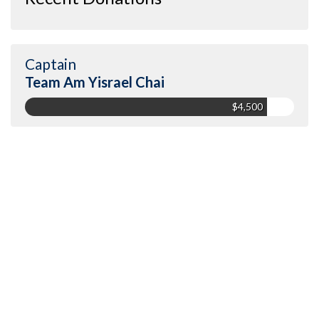
Captain
Team Am Yisrael Chai
$4,500