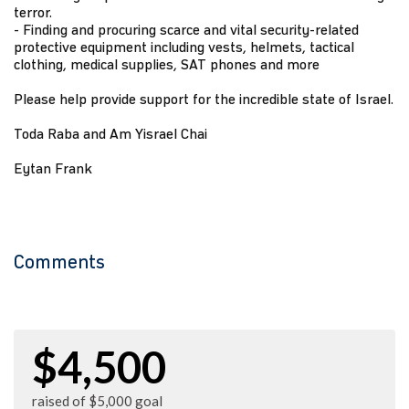
terror.
- Finding and procuring scarce and vital security-related
protective equipment including vests, helmets, tactical
clothing, medical supplies, SAT phones and more
Please help provide support for the incredible state of Israel.
Toda Raba and Am Yisrael Chai
Eytan Frank
Comments
$4,500
raised of $5,000 goal