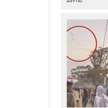
and PTSD.