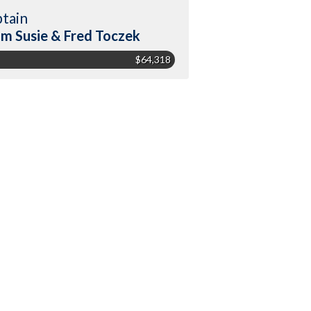
tain
m Susie & Fred Toczek
$64,318