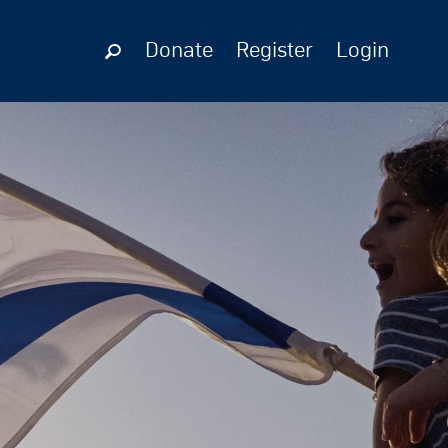
Donate
Register
Login