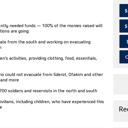
$
ently needed funds — 100% of the monies raised will
$
tions are going:
ate from the south and working on evacuating
h
O
’s activities, providing clothing, food, essentials,
s
ho could not evacuate from Sderot, Ofakim and other
, and more
00 soldiers and reservists in the north and south
ivilians, including children, who have experienced this
e
Re