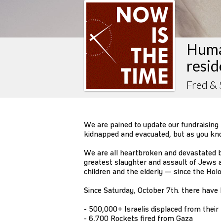
Huma
resid
Fred & 
We are pained to update our fundraising 
kidnapped and evacuated, but as you know
We are all heartbroken and devastated by
greatest slaughter and assault of Jew
children and the elderly — since the Ho
Since Saturday, October 7th. there have
- 500,000+ Israelis displaced from thei
- 6,700 Rockets fired from Gaza