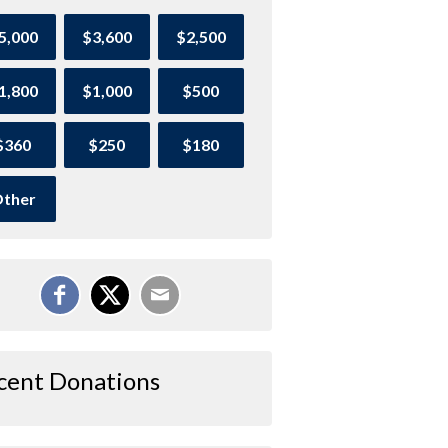
5,000
$3,600
$2,500
1,800
$1,000
$500
$360
$250
$180
ther
cent Donations