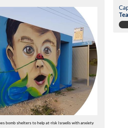
Cap
Tea
es bomb shelters to help at-risk Israelis with anxiety