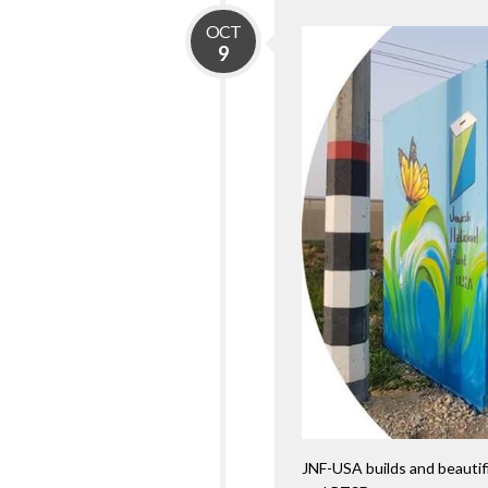
OCT
9
JNF-USA builds and beautifi