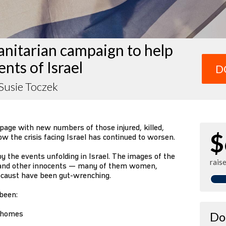
nitarian campaign to help
ents of Israel
D
Susie Toczek
page with new numbers of those injured, killed,
$
 the crisis facing Israel has continued to worsen.
 the events unfolding in Israel. The images of the
rais
s and other innocents — many of them women,
locaust have been gut-wrenching.
 been:
r homes
Do