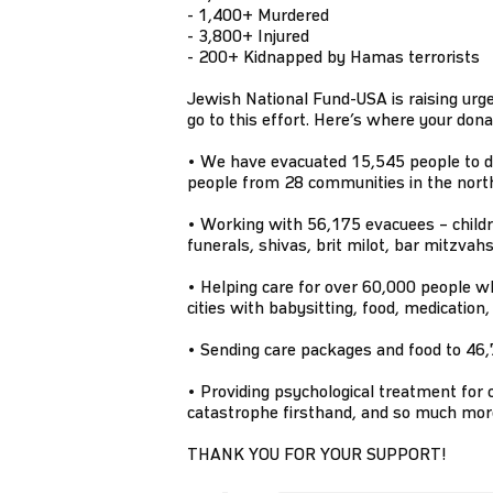
- 1,400+ Murdered
- 3,800+ Injured
- 200+ Kidnapped by Hamas terrorists
Jewish National Fund-USA is raising urg
go to this effort. Here’s where your dona
• We have evacuated 15,545 people to d
people from 28 communities in the nort
• Working with 56,175 evacuees – children
funerals, shivas, brit milot, bar mitzvah
• Helping care for over 60,000 people w
cities with babysitting, food, medication
• Sending care packages and food to 46,7
• Providing psychological treatment for c
catastrophe firsthand, and so much mor
THANK YOU FOR YOUR SUPPORT!