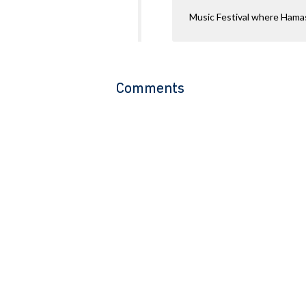
Music Festival where Hamas
Comments