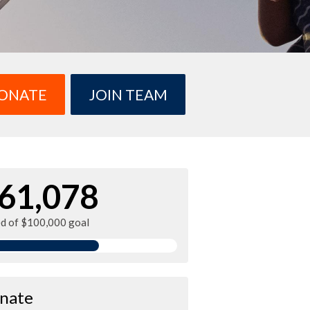
ONATE
JOIN TEAM
61,078
ed of $100,000 goal
nate