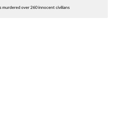
 murdered over 260 innocent civilians