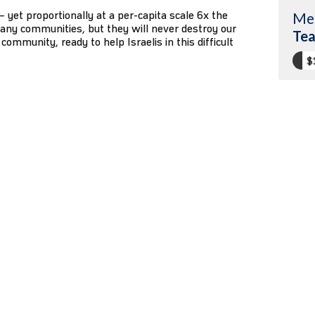
1 – yet proportionally at a per-capita scale 6x the
Me
any communities, but they will never destroy our
Tea
community, ready to help Israelis in this difficult
$