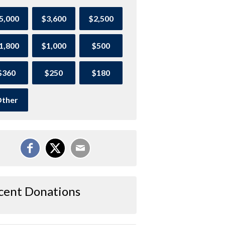
5,000
$3,600
$2,500
1,800
$1,000
$500
$360
$250
$180
ther
cent Donations