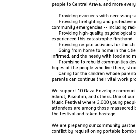
people to Central Arava, and more every
· Providing evacuees with necessary supp
· Providing firefighting and protective e
community emergencies -- including radios
· Providing high-quality psychological tr
experienced this catastrophe firsthand.
· Providing respite activities for the ch
· Going from home to home in the cities 
infirmed, and the needy with food and m
· Promising to rebuild communities dev
hopes of the people who live there, stro
· Caring for the children whose parents
parents can continue their vital work pr
We support 10 Gaza Envelope communitie
Sderot, Kissufim, and others. One of ou
Music Festival where 3,000 young people
attendees are among those massacred
the festival and taken hostage.
We are preparing our community partners
conflict by requisitioning portable bomb