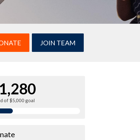
ONATE
JOIN TEAM
1,280
ed of $5,000 goal
nate