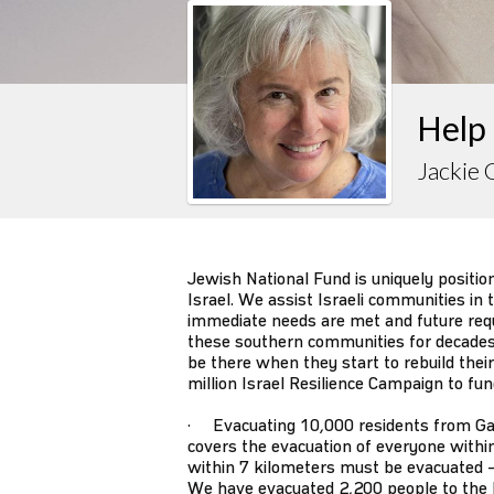
Help 
Jackie 
Jewish National Fund is uniquely positio
Israel. We assist Israeli communities in
immediate needs are met and future requ
these southern communities for decades
be there when they start to rebuild thei
million Israel Resilience Campaign to fu
· Evacuating 10,000 residents from Ga
covers the evacuation of everyone withi
within 7 kilometers must be evacuated –
We have evacuated 2,200 people to the 