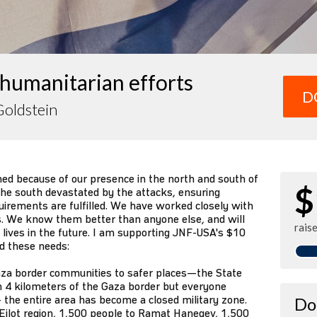
humanitarian efforts
D
Goldstein
ned because of our presence in the north and south of
$
 the south devastated by the attacks, ensuring
irements are fulfilled. We have worked closely with
. We know them better than anyone else, and will
rais
r lives in the future. I am supporting JNF-USA's $10
nd these needs:
za border communities to safer places—the State
n 4 kilometers of the Gaza border but everyone
 the entire area has become a closed military zone.
Do
Eilot region, 1,500 people to Ramat Hanegev, 1,500