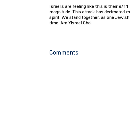
Israelis are feeling like this is their 9/1
magnitude. This attack has decimated m
spirit. We stand together, as one Jewish 
time. Am Yisrael Chai.
Comments