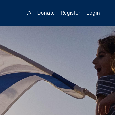
Donate
Register
Login