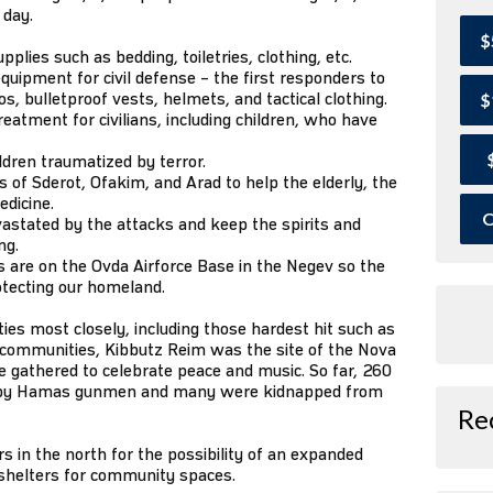
 day.
$
lies such as bedding, toiletries, clothing, etc.
quipment for civil defense – the first responders to
, bulletproof vests, helmets, and tactical clothing.
$
eatment for civilians, including children, who have
ildren traumatized by terror.
of Sderot, Ofakim, and Arad to help the elderly, the
edicine.
O
astated by the attacks and keep the spirits and
ng.
 are on the Ovda Airforce Base in the Negev so the
otecting our homeland.
s most closely, including those hardest hit such as
r communities, Kibbutz Reim was the site of the Nova
 gathered to celebrate peace and music. So far, 260
 by Hamas gunmen and many were kidnapped from
Re
 in the north for the possibility of an expanded
 shelters for community spaces.