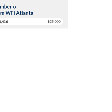
mber of
m WFI Atlanta
1,416
$25,000