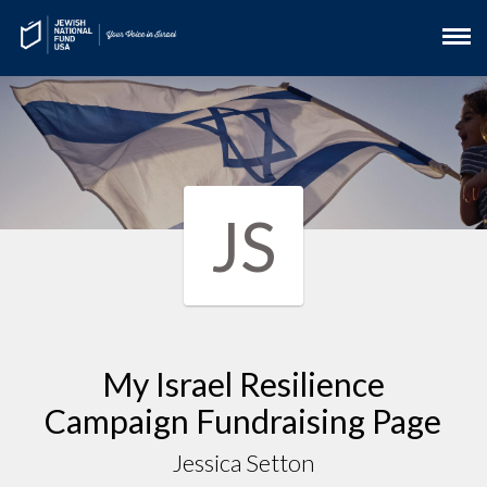
JS
My Israel Resilience
Campaign Fundraising Page
Jessica Setton