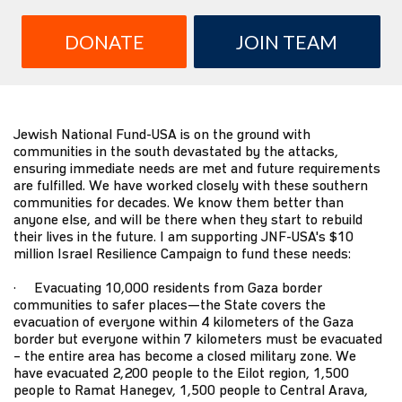
DONATE
JOIN TEAM
Jewish National Fund-USA is on the ground with
communities in the south devastated by the attacks,
ensuring immediate needs are met and future requirements
are fulfilled. We have worked closely with these southern
communities for decades. We know them better than
anyone else, and will be there when they start to rebuild
their lives in the future. I am supporting JNF-USA's $10
million Israel Resilience Campaign to fund these needs:
· Evacuating 10,000 residents from Gaza border
communities to safer places—the State covers the
evacuation of everyone within 4 kilometers of the Gaza
border but everyone within 7 kilometers must be evacuated
– the entire area has become a closed military zone. We
have evacuated 2,200 people to the Eilot region, 1,500
people to Ramat Hanegev, 1,500 people to Central Arava,