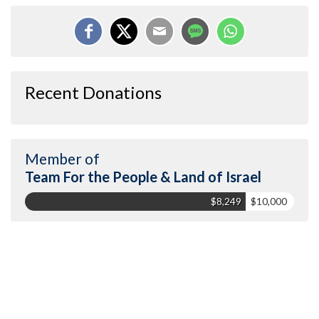
Recent Donations
Member of
Team For the People & Land of Israel
$8,249
$10,000