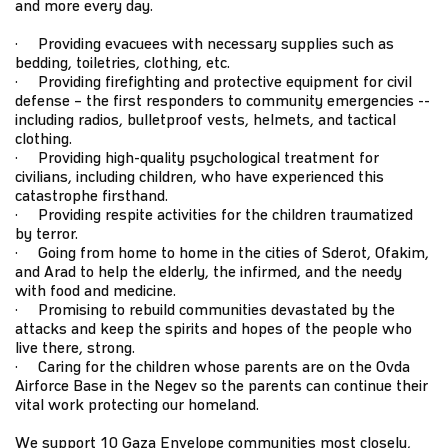
and more every day.
· Providing evacuees with necessary supplies such as
bedding, toiletries, clothing, etc.
· Providing firefighting and protective equipment for civil
defense – the first responders to community emergencies --
including radios, bulletproof vests, helmets, and tactical
clothing.
· Providing high-quality psychological treatment for
civilians, including children, who have experienced this
catastrophe firsthand.
· Providing respite activities for the children traumatized
by terror.
· Going from home to home in the cities of Sderot, Ofakim,
and Arad to help the elderly, the infirmed, and the needy
with food and medicine.
· Promising to rebuild communities devastated by the
attacks and keep the spirits and hopes of the people who
live there, strong.
· Caring for the children whose parents are on the Ovda
Airforce Base in the Negev so the parents can continue their
vital work protecting our homeland.
We support 10 Gaza Envelope communities most closely,