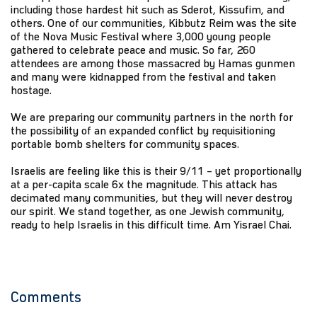
including those hardest hit such as Sderot, Kissufim, and
others. One of our communities, Kibbutz Reim was the site
of the Nova Music Festival where 3,000 young people
gathered to celebrate peace and music. So far, 260
attendees are among those massacred by Hamas gunmen
and many were kidnapped from the festival and taken
hostage.
We are preparing our community partners in the north for
the possibility of an expanded conflict by requisitioning
portable bomb shelters for community spaces.
Israelis are feeling like this is their 9/11 – yet proportionally
at a per-capita scale 6x the magnitude. This attack has
decimated many communities, but they will never destroy
our spirit. We stand together, as one Jewish community,
ready to help Israelis in this difficult time. Am Yisrael Chai.
Comments