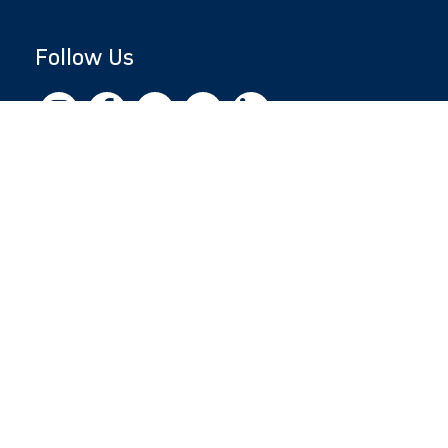
Follow Us
Copyright © 2026 by Jewish National Fund
Jewish National Fund is listed by the IRS as an
independent 501(c)(3) non-profit with a
Federal Tax ID of 13-1659627. All donations
are tax-deductible to the fullest extent of the
law.
jnf.org
|
Privacy Policy