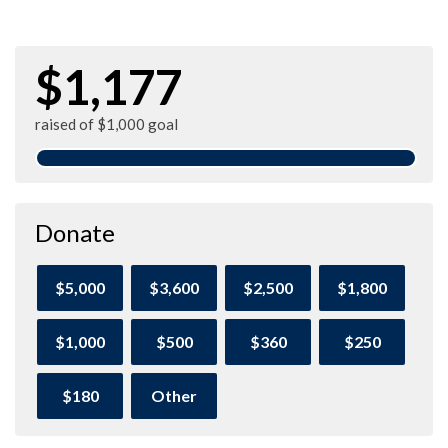
$1,177
raised of $1,000 goal
Donate
$5,000
$3,600
$2,500
$1,800
$1,000
$500
$360
$250
$180
Other