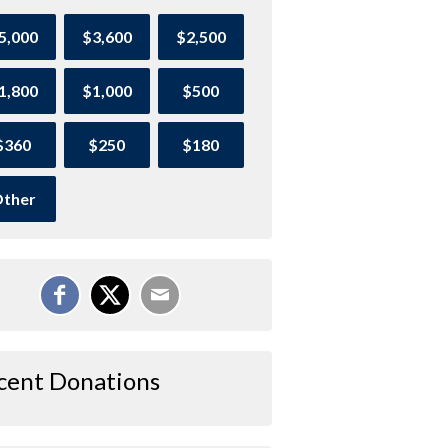
5,000
$3,600
$2,500
1,800
$1,000
$500
$360
$250
$180
ther
cent Donations