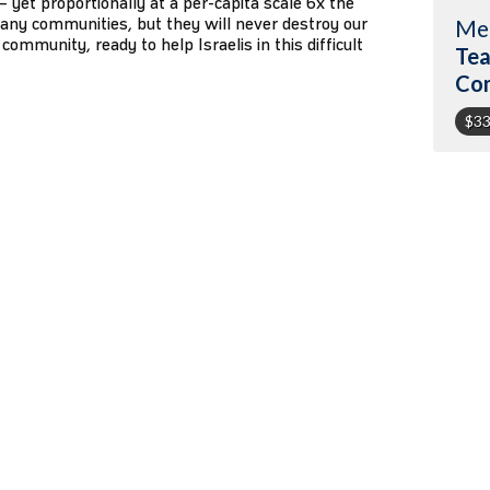
1 – yet proportionally at a per-capita scale 6x the
any communities, but they will never destroy our
Me
community, ready to help Israelis in this difficult
Tea
Co
$33