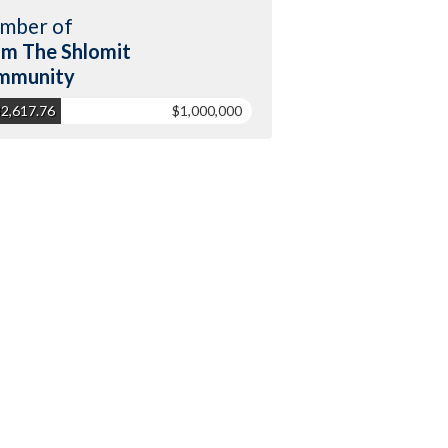
mber of
m The Shlomit
mmunity
2,617.76
$1,000,000