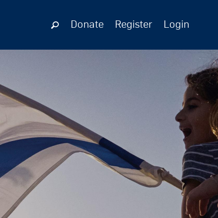
Donate
Register
Login