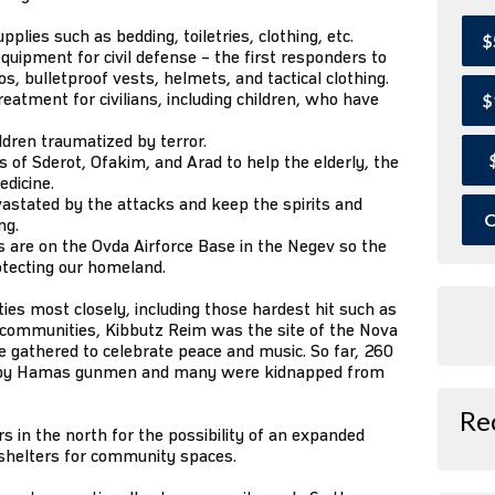
lies such as bedding, toiletries, clothing, etc.
$
quipment for civil defense – the first responders to
, bulletproof vests, helmets, and tactical clothing.
eatment for civilians, including children, who have
$
ildren traumatized by terror.
of Sderot, Ofakim, and Arad to help the elderly, the
edicine.
astated by the attacks and keep the spirits and
O
ng.
 are on the Ovda Airforce Base in the Negev so the
otecting our homeland.
s most closely, including those hardest hit such as
r communities, Kibbutz Reim was the site of the Nova
 gathered to celebrate peace and music. So far, 260
 by Hamas gunmen and many were kidnapped from
Re
 in the north for the possibility of an expanded
 shelters for community spaces.