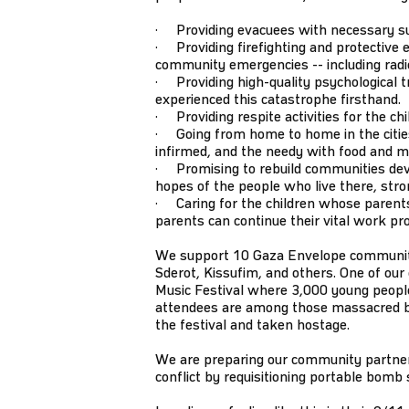
· Providing evacuees with necessary supp
· Providing firefighting and protective e
community emergencies -- including radios
· Providing high-quality psychological tr
experienced this catastrophe firsthand.
· Providing respite activities for the ch
· Going from home to home in the cities 
infirmed, and the needy with food and m
· Promising to rebuild communities dev
hopes of the people who live there, stro
· Caring for the children whose parents
parents can continue their vital work pr
We support 10 Gaza Envelope communitie
Sderot, Kissufim, and others. One of ou
Music Festival where 3,000 young people
attendees are among those massacred
the festival and taken hostage.
We are preparing our community partners
conflict by requisitioning portable bomb