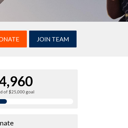
ONATE
JOIN TEAM
4,960
ed of $25,000 goal
nate