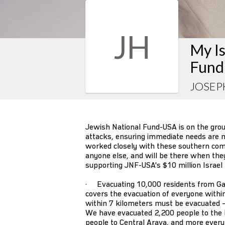
JH
My Is
Fund
JOSEP
Jewish National Fund-USA is on the gro
attacks, ensuring immediate needs are m
worked closely with these southern co
anyone else, and will be there when they s
supporting JNF-USA's $10 million Israel
· Evacuating 10,000 residents from Ga
covers the evacuation of everyone withi
within 7 kilometers must be evacuated –
We have evacuated 2,200 people to the 
people to Central Arava, and more every