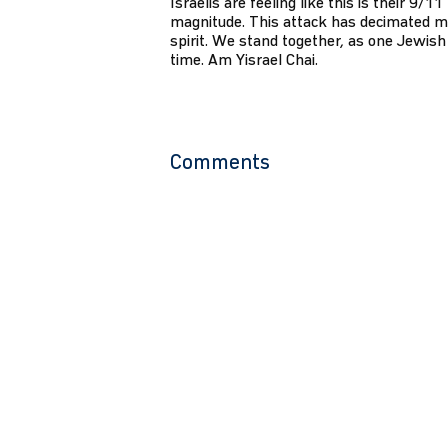
Israelis are feeling like this is their 9/1
magnitude. This attack has decimated m
spirit. We stand together, as one Jewish 
time. Am Yisrael Chai.
Comments