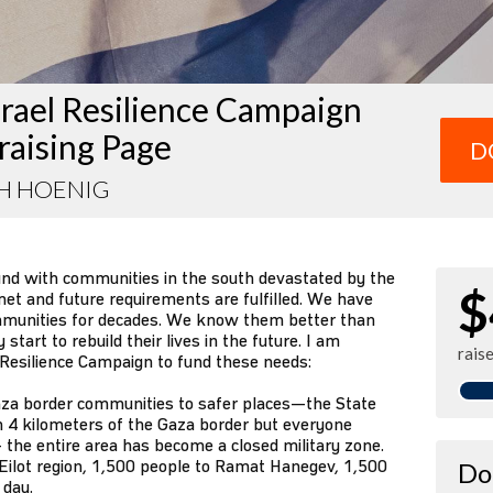
rael Resilience Campaign
raising Page
D
H HOENIG
und with communities in the south devastated by the
$
et and future requirements are fulfilled. We have
mmunities for decades. We know them better than
tart to rebuild their lives in the future. I am
rais
 Resilience Campaign to fund these needs:
za border communities to safer places—the State
n 4 kilometers of the Gaza border but everyone
 the entire area has become a closed military zone.
Eilot region, 1,500 people to Ramat Hanegev, 1,500
Do
 day.