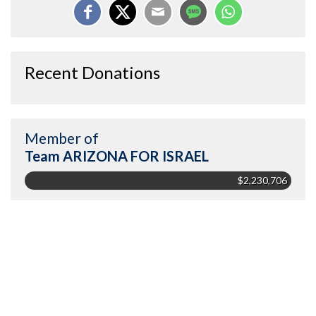
Recent Donations
Member of
Team ARIZONA FOR ISRAEL
$2,230,706