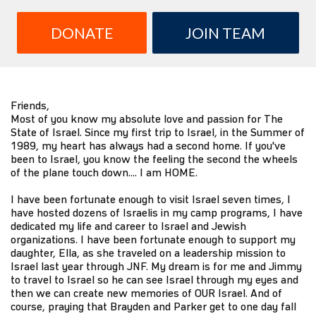
DONATE
JOIN TEAM
Friends,
Most of you know my absolute love and passion for The
State of Israel. Since my first trip to Israel, in the Summer of
1989, my heart has always had a second home. If you've
been to Israel, you know the feeling the second the wheels
of the plane touch down.... I am HOME.
I have been fortunate enough to visit Israel seven times, I
have hosted dozens of Israelis in my camp programs, I have
dedicated my life and career to Israel and Jewish
organizations. I have been fortunate enough to support my
daughter, Ella, as she traveled on a leadership mission to
Israel last year through JNF. My dream is for me and Jimmy
to travel to Israel so he can see Israel through my eyes and
then we can create new memories of OUR Israel. And of
course, praying that Brayden and Parker get to one day fall