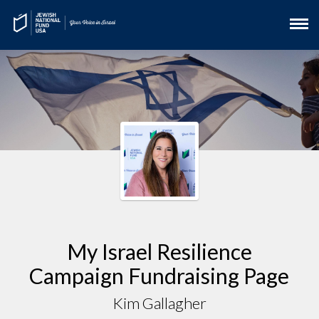
My Israel Resilience
Campaign Fundraising Page
Kim Gallagher