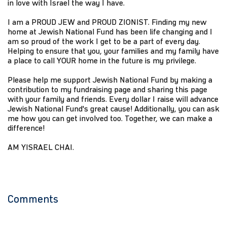
in love with Israel the way I have.
I am a PROUD JEW and PROUD ZIONIST. Finding my new
home at Jewish National Fund has been life changing and I
am so proud of the work I get to be a part of every day.
Helping to ensure that you, your families and my family have
a place to call YOUR home in the future is my privilege.
Please help me support Jewish National Fund by making a
contribution to my fundraising page and sharing this page
with your family and friends. Every dollar I raise will advance
Jewish National Fund's great cause! Additionally, you can ask
me how you can get involved too. Together, we can make a
difference!
AM YISRAEL CHAI.
Comments