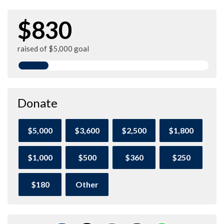
$830
raised of $5,000 goal
Donate
$5,000
$3,600
$2,500
$1,800
$1,000
$500
$360
$250
$180
Other