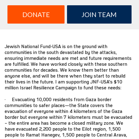
DONATE
JOIN TEAM
Jewish National Fund-USA is on the ground with
communities in the south devastated by the attacks,
ensuring immediate needs are met and future requirements
are fulfilled. We have worked closely with these southern
communities for decades. We know them better than
anyone else, and will be there when they start to rebuild
their lives in the future. I am supporting JNF-USA's $10
million Israel Resilience Campaign to fund these needs:
· Evacuating 10,000 residents from Gaza border
communities to safer places—the State covers the
evacuation of everyone within 4 kilometers of the Gaza
border but everyone within 7 kilometers must be evacuated
– the entire area has become a closed military zone. We
have evacuated 2,200 people to the Eilot region, 1,500
people to Ramat Hanegev, 1,500 people to Central Arava,