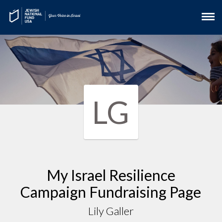
LG
My Israel Resilience
Campaign Fundraising Page
Lily Galler