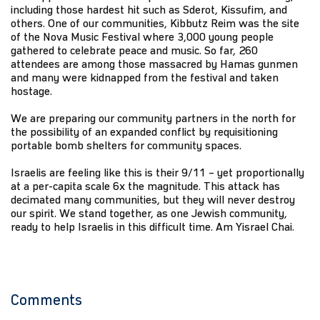
including those hardest hit such as Sderot, Kissufim, and
others. One of our communities, Kibbutz Reim was the site
of the Nova Music Festival where 3,000 young people
gathered to celebrate peace and music. So far, 260
attendees are among those massacred by Hamas gunmen
and many were kidnapped from the festival and taken
hostage.
We are preparing our community partners in the north for
the possibility of an expanded conflict by requisitioning
portable bomb shelters for community spaces.
Israelis are feeling like this is their 9/11 – yet proportionally
at a per-capita scale 6x the magnitude. This attack has
decimated many communities, but they will never destroy
our spirit. We stand together, as one Jewish community,
ready to help Israelis in this difficult time. Am Yisrael Chai.
Comments