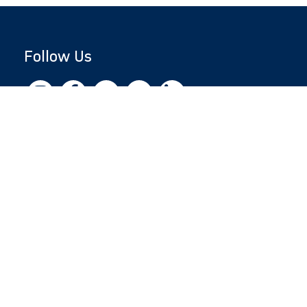
Follow Us
Copyright © 2026 by Jewish National Fund
Jewish National Fund is listed by the IRS as an
independent 501(c)(3) non-profit with a
Federal Tax ID of 13-1659627. All donations
are tax-deductible to the fullest extent of the
law.
jnf.org
|
Privacy Policy