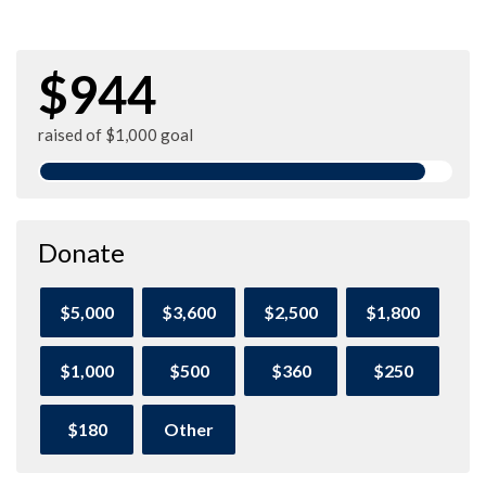
$944
raised of $1,000 goal
Donate
$5,000
$3,600
$2,500
$1,800
$1,000
$500
$360
$250
$180
Other