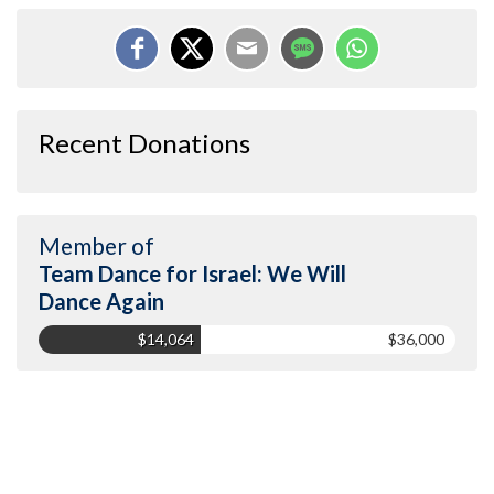
Recent Donations
Member of
Team Dance for Israel: We Will
Dance Again
$14,064
$36,000