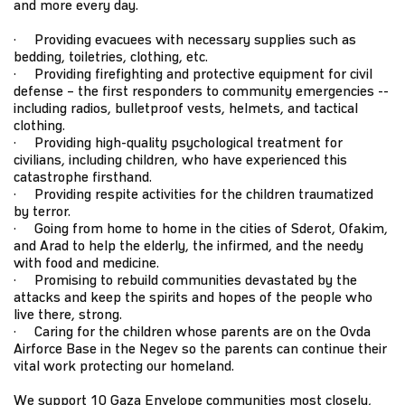
and more every day.
· Providing evacuees with necessary supplies such as
bedding, toiletries, clothing, etc.
· Providing firefighting and protective equipment for civil
defense – the first responders to community emergencies --
including radios, bulletproof vests, helmets, and tactical
clothing.
· Providing high-quality psychological treatment for
civilians, including children, who have experienced this
catastrophe firsthand.
· Providing respite activities for the children traumatized
by terror.
· Going from home to home in the cities of Sderot, Ofakim,
and Arad to help the elderly, the infirmed, and the needy
with food and medicine.
· Promising to rebuild communities devastated by the
attacks and keep the spirits and hopes of the people who
live there, strong.
· Caring for the children whose parents are on the Ovda
Airforce Base in the Negev so the parents can continue their
vital work protecting our homeland.
We support 10 Gaza Envelope communities most closely,