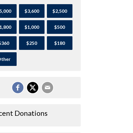
5,000
$3,600
$2,500
1,800
$1,000
$500
$360
$250
$180
ther
cent Donations