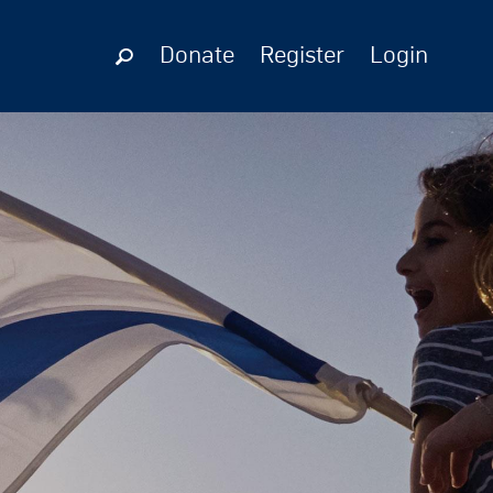
Donate
Register
Login