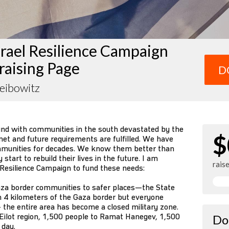
rael Resilience Campaign
raising Page
D
eibowitz
und with communities in the south devastated by the
$
et and future requirements are fulfilled. We have
mmunities for decades. We know them better than
tart to rebuild their lives in the future. I am
rais
 Resilience Campaign to fund these needs:
za border communities to safer places—the State
n 4 kilometers of the Gaza border but everyone
 the entire area has become a closed military zone.
Eilot region, 1,500 people to Ramat Hanegev, 1,500
Do
 day.