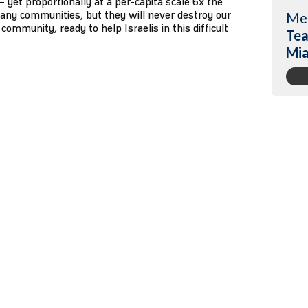
1 – yet proportionally at a per-capita scale 6x the
any communities, but they will never destroy our
Me
community, ready to help Israelis in this difficult
Tea
Mi