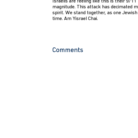
Israelis are feeling like this is their 9/1
magnitude. This attack has decimated m
spirit. We stand together, as one Jewish 
time. Am Yisrael Chai.
Comments