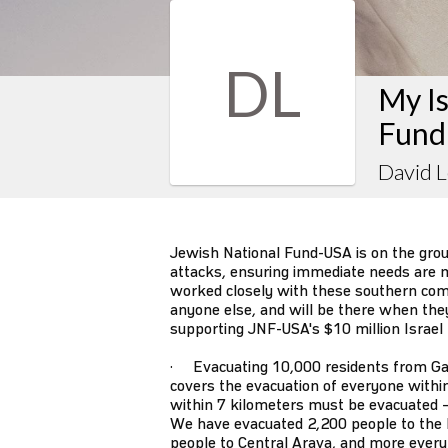
DL
My Is
Fund
David L
Jewish National Fund-USA is on the gro
attacks, ensuring immediate needs are m
worked closely with these southern co
anyone else, and will be there when they s
supporting JNF-USA's $10 million Israel
· Evacuating 10,000 residents from Ga
covers the evacuation of everyone withi
within 7 kilometers must be evacuated –
We have evacuated 2,200 people to the 
people to Central Arava, and more every