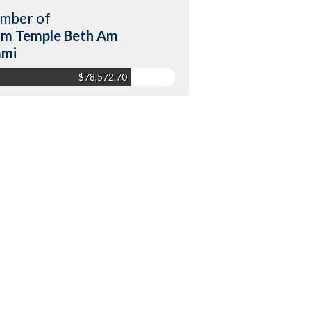
mber of
m Temple Beth Am
ami
$78,572.70