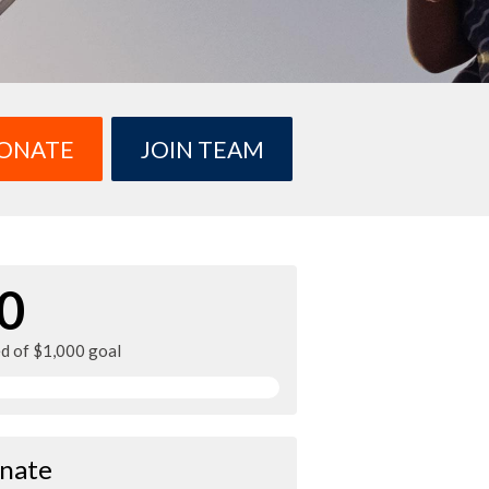
ONATE
JOIN TEAM
0
ed of $1,000 goal
nate