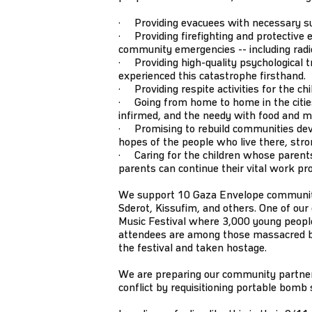
· Providing evacuees with necessary supp
· Providing firefighting and protective e
community emergencies -- including radios
· Providing high-quality psychological tr
experienced this catastrophe firsthand.
· Providing respite activities for the ch
· Going from home to home in the cities 
infirmed, and the needy with food and m
· Promising to rebuild communities dev
hopes of the people who live there, stro
· Caring for the children whose parents
parents can continue their vital work pr
We support 10 Gaza Envelope communitie
Sderot, Kissufim, and others. One of ou
Music Festival where 3,000 young people
attendees are among those massacred
the festival and taken hostage.
We are preparing our community partners
conflict by requisitioning portable bomb