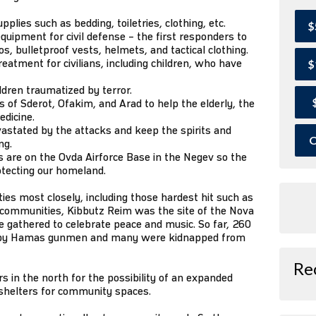
lies such as bedding, toiletries, clothing, etc.
$
quipment for civil defense – the first responders to
, bulletproof vests, helmets, and tactical clothing.
eatment for civilians, including children, who have
$
ildren traumatized by terror.
of Sderot, Ofakim, and Arad to help the elderly, the
edicine.
astated by the attacks and keep the spirits and
O
ng.
 are on the Ovda Airforce Base in the Negev so the
otecting our homeland.
s most closely, including those hardest hit such as
r communities, Kibbutz Reim was the site of the Nova
 gathered to celebrate peace and music. So far, 260
 by Hamas gunmen and many were kidnapped from
Re
 in the north for the possibility of an expanded
 shelters for community spaces.