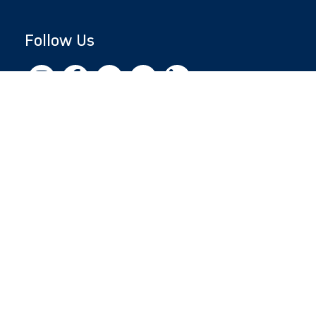
Follow Us
Copyright © 2026 by Jewish National Fund
Jewish National Fund is listed by the IRS as an
independent 501(c)(3) non-profit with a
Federal Tax ID of 13-1659627. All donations
are tax-deductible to the fullest extent of the
law.
jnf.org
|
Privacy Policy