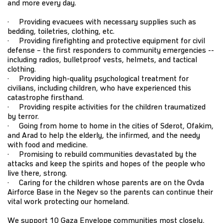
and more every day.
· Providing evacuees with necessary supplies such as
bedding, toiletries, clothing, etc.
· Providing firefighting and protective equipment for civil
defense – the first responders to community emergencies --
including radios, bulletproof vests, helmets, and tactical
clothing.
· Providing high-quality psychological treatment for
civilians, including children, who have experienced this
catastrophe firsthand.
· Providing respite activities for the children traumatized
by terror.
· Going from home to home in the cities of Sderot, Ofakim,
and Arad to help the elderly, the infirmed, and the needy
with food and medicine.
· Promising to rebuild communities devastated by the
attacks and keep the spirits and hopes of the people who
live there, strong.
· Caring for the children whose parents are on the Ovda
Airforce Base in the Negev so the parents can continue their
vital work protecting our homeland.
We support 10 Gaza Envelope communities most closely,