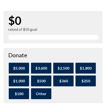
$0
raised of $50 goal
Donate
$5,000
$3,600
$2,500
$1,800
$1,000
$500
$360
$250
$180
Other