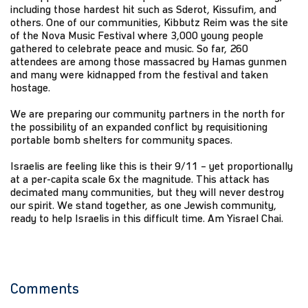
including those hardest hit such as Sderot, Kissufim, and
others. One of our communities, Kibbutz Reim was the site
of the Nova Music Festival where 3,000 young people
gathered to celebrate peace and music. So far, 260
attendees are among those massacred by Hamas gunmen
and many were kidnapped from the festival and taken
hostage.
We are preparing our community partners in the north for
the possibility of an expanded conflict by requisitioning
portable bomb shelters for community spaces.
Israelis are feeling like this is their 9/11 – yet proportionally
at a per-capita scale 6x the magnitude. This attack has
decimated many communities, but they will never destroy
our spirit. We stand together, as one Jewish community,
ready to help Israelis in this difficult time. Am Yisrael Chai.
Comments