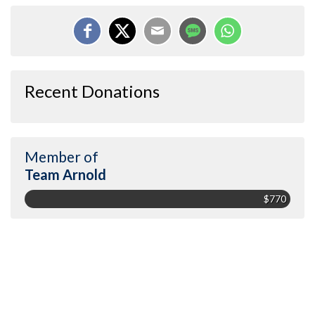
Recent Donations
Member of
Team Arnold
$770