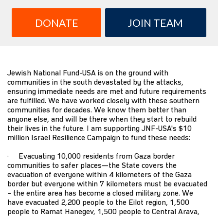
DONATE
JOIN TEAM
Jewish National Fund-USA is on the ground with
communities in the south devastated by the attacks,
ensuring immediate needs are met and future requirements
are fulfilled. We have worked closely with these southern
communities for decades. We know them better than
anyone else, and will be there when they start to rebuild
their lives in the future. I am supporting JNF-USA's $10
million Israel Resilience Campaign to fund these needs:
· Evacuating 10,000 residents from Gaza border
communities to safer places—the State covers the
evacuation of everyone within 4 kilometers of the Gaza
border but everyone within 7 kilometers must be evacuated
– the entire area has become a closed military zone. We
have evacuated 2,200 people to the Eilot region, 1,500
people to Ramat Hanegev, 1,500 people to Central Arava,