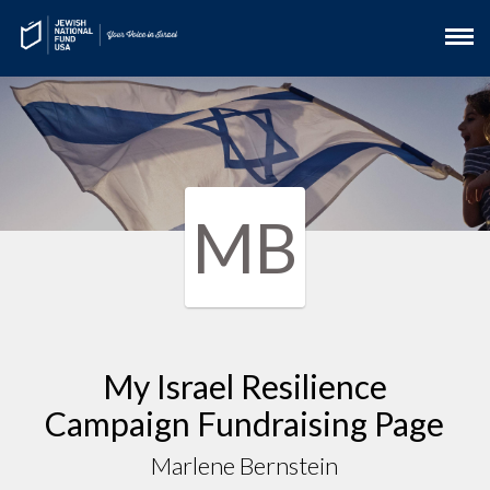
MB
My Israel Resilience
Campaign Fundraising Page
Marlene Bernstein