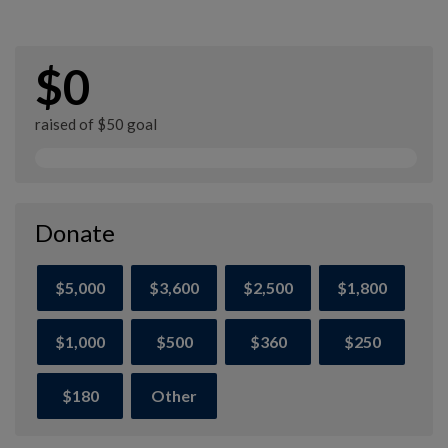
$0
raised of $50 goal
Donate
$5,000
$3,600
$2,500
$1,800
$1,000
$500
$360
$250
$180
Other