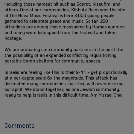
including those hardest hit such as Sderot, Kissufim, and
others. One of our communities, Kibbutz Reim was the site
of the Nova Music Festival where 3,000 young people
gathered to celebrate peace and music. So far, 260
attendees are among those massacred by Hamas gunmen
and many were kidnapped from the festival and taken
hostage.
We are preparing our community partners in the north for
the possibility of an expanded conflict by requisitioning
portable bomb shelters for community spaces.
Israelis are feeling like this is their 9/11 – yet proportionally
at a per-capita scale 6x the magnitude. This attack has
decimated many communities, but they will never destroy
our spirit. We stand together, as one Jewish community,
ready to help Israelis in this difficult time. Am Yisrael Chai.
Comments