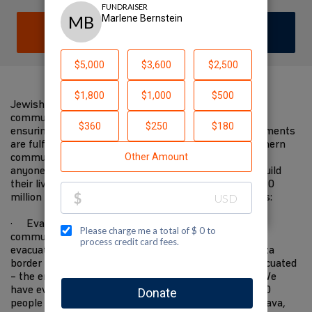
DONATE
JOIN TEAM
Jewish National Fund-USA is on the ground with
communities in the south devastated by the attacks,
ensuring immediate needs are met and future requirements
are fulfilled. We have worked closely with these southern
communities for decades. We know them better than
anyone else, and will be there when they start to rebuild
their lives in the future. I am supporting JNF-USA's $10
million Israel Resilience Campaign to fund these needs:
· Evacuating 10,000 residents from Gaza border
communities to safer places—the State covers the
evacuation of everyone within 4 kilometers of the Gaza
border but everyone within 7 kilometers must be evacuated
– the entire area has become a closed military zone. We
have evacuated 2,200 people to the Eilot region, 1,500
people to Ramat Hanegev, 1,500 people to Central Arava,