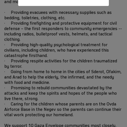
and more every day.
· Providing evacuees with necessary supplies such as
bedding, toiletries, clothing, etc.
· Providing firefighting and protective equipment for civil
defense – the first responders to community emergencies --
including radios, bulletproof vests, helmets, and tactical
clothing.
· Providing high-quality psychological treatment for
civilians, including children, who have experienced this
catastrophe firsthand.
· Providing respite activities for the children traumatized
by terror.
· Going from home to home in the cities of Sderot, Ofakim,
and Arad to help the elderly, the infirmed, and the needy
with food and medicine.
· Promising to rebuild communities devastated by the
attacks and keep the spirits and hopes of the people who
live there, strong.
· Caring for the children whose parents are on the Ovda
Airforce Base in the Negev so the parents can continue their
vital work protecting our homeland.
We support 10 Gaza Envelope communities most closely,