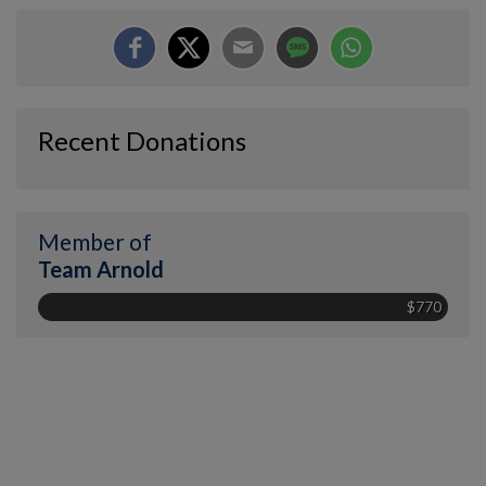
Recent Donations
Member of
Team Arnold
$770