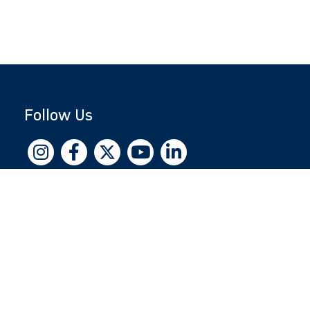
Follow Us
Copyright © 2026 by Jewish National Fund
Jewish National Fund is listed by the IRS as an
independent 501(c)(3) non-profit with a
Federal Tax ID of 13-1659627. All donations
are tax-deductible to the fullest extent of the
law.
jnf.org
|
Privacy Policy