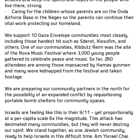
live there, strong.
· Caring for the children whose parents are on the Ovda
Airforce Base in the Negev so the parents can continue their
vital work protecting our homeland.
We support 10 Gaza Envelope communities most closely,
including those hardest hit such as Sderot, Kissufim, and
others. One of our communities, Kibbutz Reim was the site
of the Nova Music Festival where 3,000 young people
gathered to celebrate peace and music. So far, 260
attendees are among those massacred by Hamas gunmen
and many were kidnapped from the festival and taken
hostage.
We are preparing our community partners in the north for
the possibility of an expanded conflict by requisitioning
portable bomb shelters for community spaces.
Israelis are feeling like this is their 9/11 – yet proportionally
at a per-capita scale 6x the magnitude. This attack has
decimated many communities, but they will never destroy
our spirit. We stand together, as one Jewish community,
ready to help Israelis in this difficult time. Am Yisrael Chai.