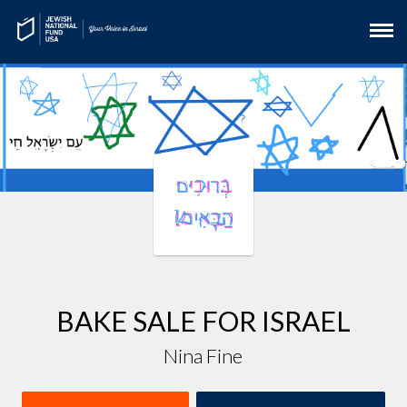
BAKE SALE FOR ISRAEL
Nina Fine