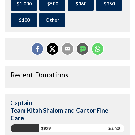
$1,000
$500
$360
$250
$180
Other
Recent Donations
Captain
Team Kitah Shalom and Cantor Fine
Care
$922
$3,600