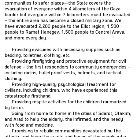
communities to safer places—the State covers the
evacuation of everyone within 4 kilometers of the Gaza
border but everyone within 7 kilometers must be evacuated
– the entire area has become a closed military zone. We
have evacuated 2,200 people to the Eilot region, 1,500
people to Ramat Hanegev, 1,500 people to Central Arava,
and more every day.
· Providing evacuees with necessary supplies such as
bedding, toiletries, clothing, etc.
· Providing firefighting and protective equipment for civil
defense – the first responders to community emergencies --
including radios, bulletproof vests, helmets, and tactical
clothing.
· Providing high-quality psychological treatment for
civilians, including children, who have experienced this
catastrophe firsthand.
· Providing respite activities for the children traumatized
by terror.
· Going from home to home in the cities of Sderot, Ofakim,
and Arad to help the elderly, the infirmed, and the needy
with food and medicine.
· Promising to rebuild communities devastated by the
attacks and keep the spirits and hopes of the people who