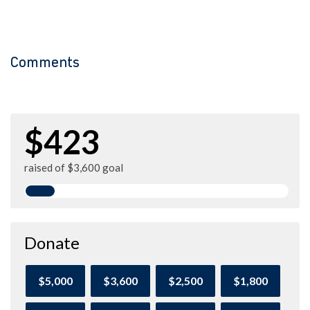
Comments
$423
raised of $3,600 goal
Donate
$5,000
$3,600
$2,500
$1,800