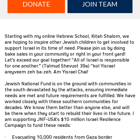
DONATE
JOIN TEAM
Starting with my online Hebrew School, Kitah Shalom, we
are hoping to inspire other Jewish children to get involved to
support Israel in its time of need. Please join us by doing
bake sales in your community or right in your front yard!
Let's exceed our goal together! “All of Israel is responsible
for one another.” (Talmud Shevuot 39a) “kol Yisrael
areyveem zeh ba-zeh. Am Yisrael Chai!
Jewish National Fund is on the ground with communities in
the south devastated by the attacks, ensuring immediate
needs are met and future requirements are fulfilled. We have
worked closely with these southern communities for
decades. We know them better than anyone else, and will
be there when they start to rebuild their lives in the future. I
am supporting JNF-USA's $10 million Israel Resilience
Campaign to fund these needs:
· Evacuating 10,000 residents from Gaza border