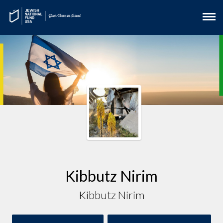
Kibbutz Nirim
Kibbutz Nirim