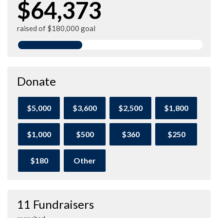
$64,373
raised of $180,000 goal
Donate
$5,000
$3,600
$2,500
$1,800
$1,000
$500
$360
$250
$180
Other
11 Fundraisers