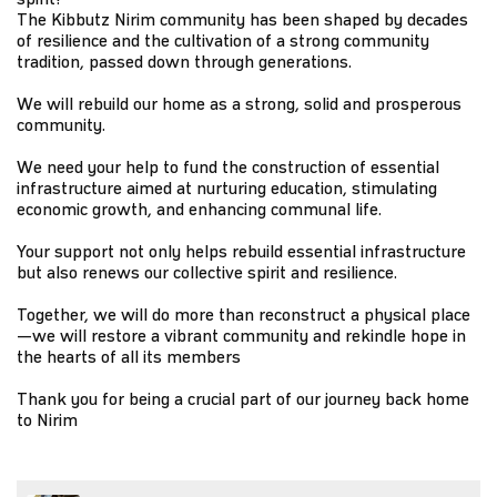
The Kibbutz Nirim community has been shaped by decades
of resilience and the cultivation of a strong community
tradition, passed down through generations.
We will rebuild our home as a strong, solid and prosperous
community.
We need your help to fund the construction of essential
infrastructure aimed at nurturing education, stimulating
economic growth, and enhancing communal life.
Your support not only helps rebuild essential infrastructure
but also renews our collective spirit and resilience.
Together, we will do more than reconstruct a physical place
—we will restore a vibrant community and rekindle hope in
the hearts of all its members
Thank you for being a crucial part of our journey back home
to Nirim