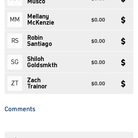
Musco
Mellany
MM
$0.00
McKenzie
Robin
RS
$0.00
Santiago
Shiloh
SG
$0.00
Goldsmkth
Zach
ZT
$0.00
Trainor
Comments