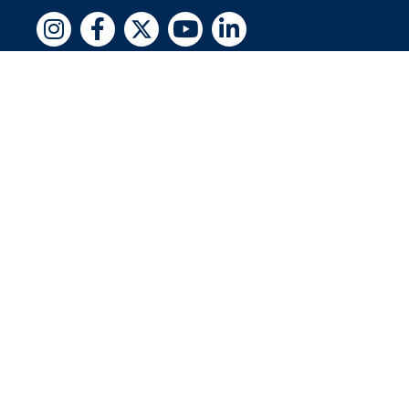
Copyright © 2026 by Jewish National Fund
Jewish National Fund is listed by the IRS as an
independent 501(c)(3) non-profit with a
Federal Tax ID of 13-1659627. All donations
are tax-deductible to the fullest extent of the
law.
jnf.org
|
Privacy Policy