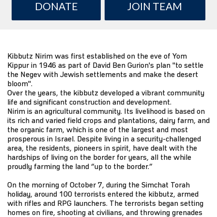
DONATE
JOIN TEAM
Kibbutz Nirim was first established on the eve of Yom
Kippur in 1946 as part of David Ben Gurion's plan "to settle
the Negev with Jewish settlements and make the desert
bloom".
Over the years, the kibbutz developed a vibrant community
life and significant construction and development.
Nirim is an agricultural community. Its livelihood is based on
its rich and varied field crops and plantations, dairy farm, and
the organic farm, which is one of the largest and most
prosperous in Israel. Despite living in a security-challenged
area, the residents, pioneers in spirit, have dealt with the
hardships of living on the border for years, all the while
proudly farming the land “up to the border.”
On the morning of October 7, during the Simchat Torah
holiday, around 100 terrorists entered the kibbutz, armed
with rifles and RPG launchers. The terrorists began setting
homes on fire, shooting at civilians, and throwing grenades