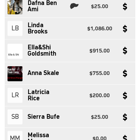
Dafna Ben
$25.00
Ami
Linda
LB
$1,086.00
Brooks
Ella&Shi
$915.00
Goldsmith
Anna Skale
$755.00
Latricia
LR
$200.00
Rice
SB
Sierra Bufe
$25.00
Melissa
MM
$0.00