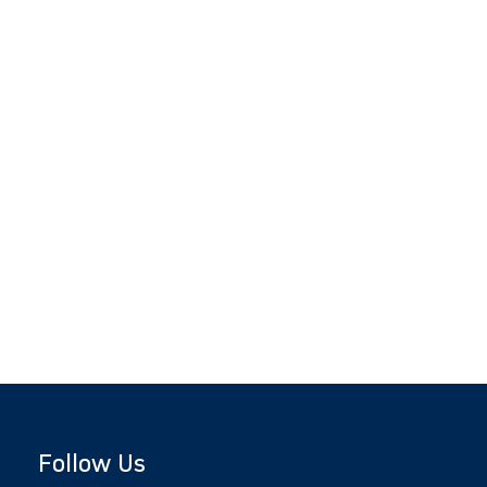
Follow Us