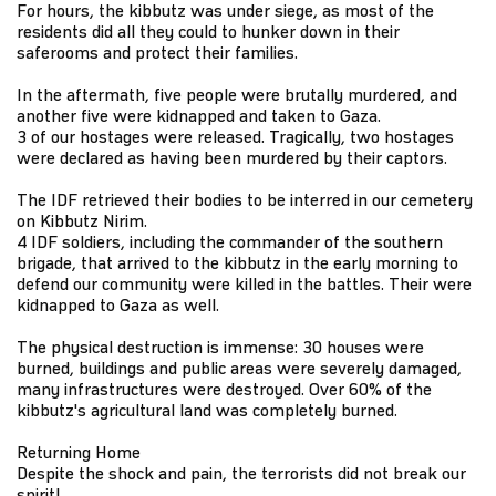
For hours, the kibbutz was under siege, as most of the
residents did all they could to hunker down in their
saferooms and protect their families.
In the aftermath, five people were brutally murdered, and
another five were kidnapped and taken to Gaza.
3 of our hostages were released. Tragically, two hostages
were declared as having been murdered by their captors.
The IDF retrieved their bodies to be interred in our cemetery
on Kibbutz Nirim.
4 IDF soldiers, including the commander of the southern
brigade, that arrived to the kibbutz in the early morning to
defend our community were killed in the battles. Their were
kidnapped to Gaza as well.
The physical destruction is immense: 30 houses were
burned, buildings and public areas were severely damaged,
many infrastructures were destroyed. Over 60% of the
kibbutz's agricultural land was completely burned.
Returning Home
Despite the shock and pain, the terrorists did not break our
spirit!