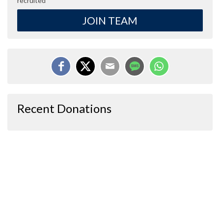
recruited
JOIN TEAM
Recent Donations