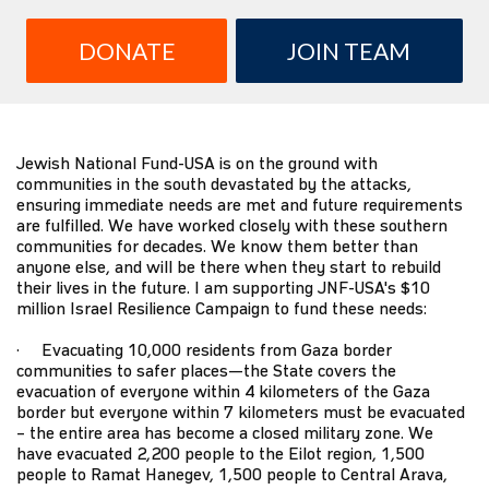
DONATE
JOIN TEAM
Jewish National Fund-USA is on the ground with
communities in the south devastated by the attacks,
ensuring immediate needs are met and future requirements
are fulfilled. We have worked closely with these southern
communities for decades. We know them better than
anyone else, and will be there when they start to rebuild
their lives in the future. I am supporting JNF-USA's $10
million Israel Resilience Campaign to fund these needs:
· Evacuating 10,000 residents from Gaza border
communities to safer places—the State covers the
evacuation of everyone within 4 kilometers of the Gaza
border but everyone within 7 kilometers must be evacuated
– the entire area has become a closed military zone. We
have evacuated 2,200 people to the Eilot region, 1,500
people to Ramat Hanegev, 1,500 people to Central Arava,