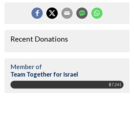
Recent Donations
Member of
Team Together for Israel
$7,261