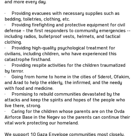
and more every day.
· Providing evacuees with necessary supplies such as
bedding, toiletries, clothing, etc.
· Providing firefighting and protective equipment for civil
defense – the first responders to community emergencies --
including radios, bulletproof vests, helmets, and tactical
clothing.
· Providing high-quality psychological treatment for
civilians, including children, who have experienced this
catastrophe firsthand.
· Providing respite activities for the children traumatized
by terror.
· Going from home to home in the cities of Sderot, Ofakim,
and Arad to help the elderly, the infirmed, and the needy
with food and medicine.
· Promising to rebuild communities devastated by the
attacks and keep the spirits and hopes of the people who
live there, strong.
· Caring for the children whose parents are on the Ovda
Airforce Base in the Negev so the parents can continue their
vital work protecting our homeland.
We support 10 Gaza Envelope communities most closely,