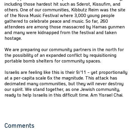
including those hardest hit such as Sderot, Kissufim, and
others. One of our communities, Kibbutz Reim was the site
of the Nova Music Festival where 3,000 young people
gathered to celebrate peace and music. So far, 260
attendees are among those massacred by Hamas gunmen
and many were kidnapped from the festival and taken
hostage.
We are preparing our community partners in the north for
the possibility of an expanded conflict by requisitioning
portable bomb shelters for community spaces.
Israelis are feeling like this is their 9/11 – yet proportionally
at a per-capita scale 6x the magnitude. This attack has
decimated many communities, but they will never destroy
our spirit. We stand together, as one Jewish community,
ready to help Israelis in this difficult time. Am Yisrael Chai.
Comments