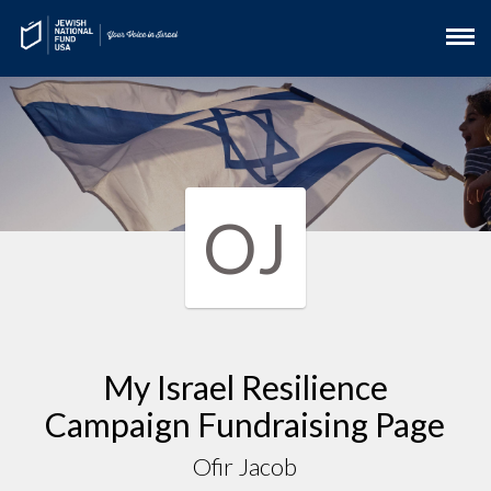
OJ
My Israel Resilience
Campaign Fundraising Page
Ofir Jacob