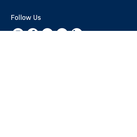
Follow Us
Copyright © 2026 by Jewish National Fund
Jewish National Fund is listed by the IRS as an
independent 501(c)(3) non-profit with a
Federal Tax ID of 13-1659627. All donations
are tax-deductible to the fullest extent of the
law.
jnf.org
|
Privacy Policy