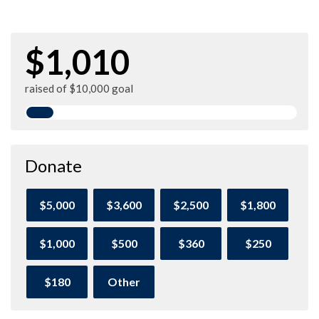
$1,010
raised of $10,000 goal
Donate
$5,000
$3,600
$2,500
$1,800
$1,000
$500
$360
$250
$180
Other