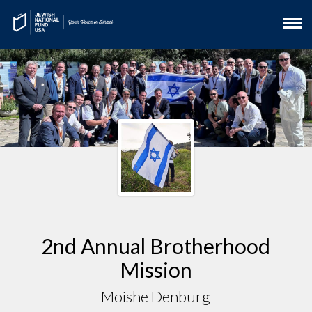
2nd Annual Brotherhood
Mission
Moishe Denburg