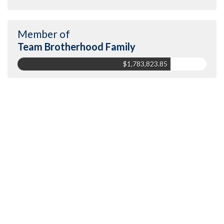
Member of
Team Brotherhood Family
$1,783,823.85