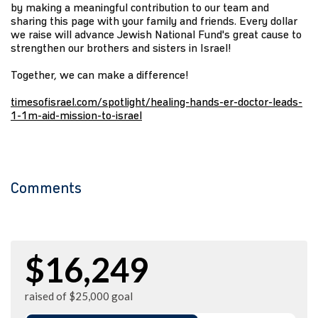
by making a meaningful contribution to our team and
sharing this page with your family and friends. Every dollar
we raise will advance Jewish National Fund's great cause to
strengthen our brothers and sisters in Israel!
Together, we can make a difference!
timesofisrael.com/spotlight/healing-hands-er-doctor-leads-
1-1m-aid-mission-to-israel
Comments
$16,249
raised of $25,000 goal