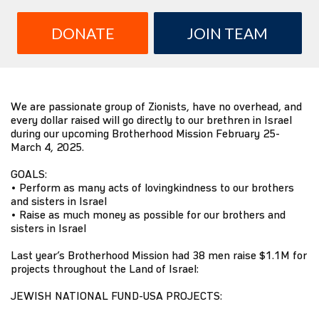
DONATE
JOIN TEAM
We are passionate group of Zionists, have no overhead, and
every dollar raised will go directly to our brethren in Israel
during our upcoming Brotherhood Mission February 25-
March 4, 2025.
GOALS:
• Perform as many acts of lovingkindness to our brothers
and sisters in Israel
• Raise as much money as possible for our brothers and
sisters in Israel
Last year’s Brotherhood Mission had 38 men raise $1.1M for
projects throughout the Land of Israel:
JEWISH NATIONAL FUND-USA PROJECTS: