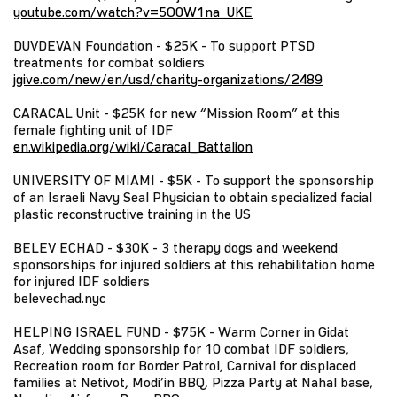
youtube.com/watch?v=5O0W1na_UKE
DUVDEVAN Foundation - $25K - To support PTSD
treatments for combat soldiers
jgive.com/new/en/usd/charity-organizations/2489
CARACAL Unit - $25K for new “Mission Room” at this
female fighting unit of IDF
en.wikipedia.org/wiki/Caracal_Battalion
UNIVERSITY OF MIAMI - $5K - To support the sponsorship
of an Israeli Navy Seal Physician to obtain specialized facial
plastic reconstructive training in the US
BELEV ECHAD - $30K - 3 therapy dogs and weekend
sponsorships for injured soldiers at this rehabilitation home
for injured IDF soldiers
belevechad.nyc
HELPING ISRAEL FUND - $75K - Warm Corner in Gidat
Asaf, Wedding sponsorship for 10 combat IDF soldiers,
Recreation room for Border Patrol, Carnival for displaced
families at Netivot, Modi’in BBQ, Pizza Party at Nahal base,