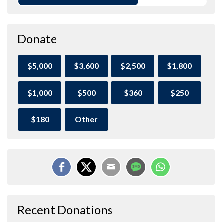
Donate
$5,000
$3,600
$2,500
$1,800
$1,000
$500
$360
$250
$180
Other
Recent Donations