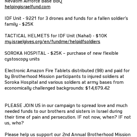
Nevatim Airforce Base BBQ
helpingisraelfund.com
IDF Unit - 9221 for 3 drones and funds for a fallen soldier’s
family - $25K
TACTICAL HELMETS for IDF Unit (Nahal) - $10K
my.israelgives.org/en/fundme/helpidfsoldiers
SOROKA HOSPITAL - $25K – purchase of new flexible
cystoscopy units
Electronic Amazon Fire Tablets distributed (98) and paid for
by Brotherhood Mission participants to injured soldiers at
Soroka Hospital and various soldiers at army bases from
economically challenged backgrounds: $14,679.42
PLEASE JOIN US in our campaign to spread love and much
needed funds to our brothers and sisters in Israel during
their time of pain and persecution. IF not now, when? IF not
us, who?
Please help us support our 2nd Annual Brotherhood Mission