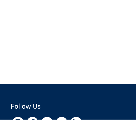
Follow Us