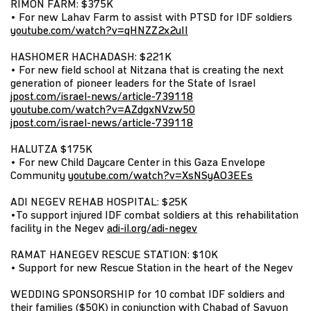
RIMON FARM: $375K
• For new Lahav Farm to assist with PTSD for IDF soldiers
youtube.com/watch?v=qHNZZ2x2uII
HASHOMER HACHADASH: $221K
• For new field school at Nitzana that is creating the next
generation of pioneer leaders for the State of Israel
jpost.com/israel-news/article-739118
youtube.com/watch?v=AZdgxNVzw50
jpost.com/israel-news/article-739118
HALUTZA $175K
• For new Child Daycare Center in this Gaza Envelope
Community
youtube.com/watch?v=XsNSyAO3EEs
ADI NEGEV REHAB HOSPITAL: $25K
•To support injured IDF combat soldiers at this rehabilitation
facility in the Negev
adi-il.org/adi-negev
RAMAT HANEGEV RESCUE STATION: $10K
• Support for new Rescue Station in the heart of the Negev
WEDDING SPONSORSHIP for 10 combat IDF soldiers and
their families ($50K) in conjunction with Chabad of Savyon