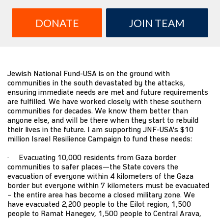
DONATE
JOIN TEAM
Jewish National Fund-USA is on the ground with
communities in the south devastated by the attacks,
ensuring immediate needs are met and future requirements
are fulfilled. We have worked closely with these southern
communities for decades. We know them better than
anyone else, and will be there when they start to rebuild
their lives in the future. I am supporting JNF-USA's $10
million Israel Resilience Campaign to fund these needs:
· Evacuating 10,000 residents from Gaza border
communities to safer places—the State covers the
evacuation of everyone within 4 kilometers of the Gaza
border but everyone within 7 kilometers must be evacuated
– the entire area has become a closed military zone. We
have evacuated 2,200 people to the Eilot region, 1,500
people to Ramat Hanegev, 1,500 people to Central Arava,