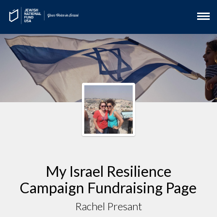
My Israel Resilience
Campaign Fundraising Page
Rachel Presant