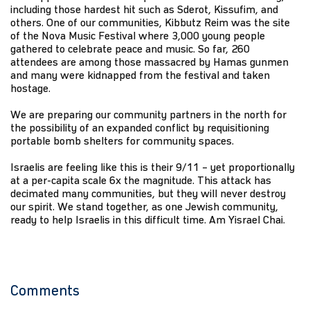
including those hardest hit such as Sderot, Kissufim, and
others. One of our communities, Kibbutz Reim was the site
of the Nova Music Festival where 3,000 young people
gathered to celebrate peace and music. So far, 260
attendees are among those massacred by Hamas gunmen
and many were kidnapped from the festival and taken
hostage.
We are preparing our community partners in the north for
the possibility of an expanded conflict by requisitioning
portable bomb shelters for community spaces.
Israelis are feeling like this is their 9/11 – yet proportionally
at a per-capita scale 6x the magnitude. This attack has
decimated many communities, but they will never destroy
our spirit. We stand together, as one Jewish community,
ready to help Israelis in this difficult time. Am Yisrael Chai.
Comments