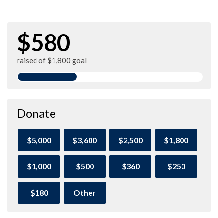
$580
raised of $1,800 goal
Donate
$5,000
$3,600
$2,500
$1,800
$1,000
$500
$360
$250
$180
Other