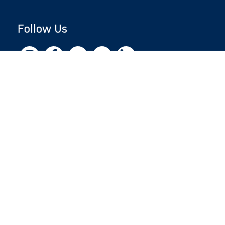
Follow Us
Copyright © 2026 by Jewish National Fund
Jewish National Fund is listed by the IRS as an
independent 501(c)(3) non-profit with a
Federal Tax ID of 13-1659627. All donations
are tax-deductible to the fullest extent of the
law.
jnf.org
|
Privacy Policy