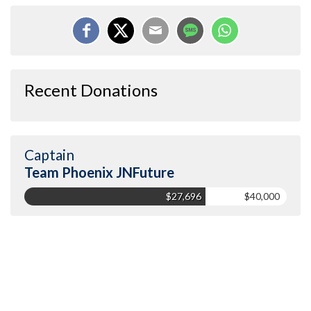
Recent Donations
Captain
Team Phoenix JNFuture
$27,696
$40,000