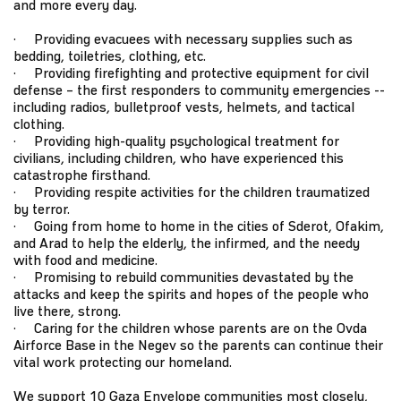
and more every day.
· Providing evacuees with necessary supplies such as
bedding, toiletries, clothing, etc.
· Providing firefighting and protective equipment for civil
defense – the first responders to community emergencies --
including radios, bulletproof vests, helmets, and tactical
clothing.
· Providing high-quality psychological treatment for
civilians, including children, who have experienced this
catastrophe firsthand.
· Providing respite activities for the children traumatized
by terror.
· Going from home to home in the cities of Sderot, Ofakim,
and Arad to help the elderly, the infirmed, and the needy
with food and medicine.
· Promising to rebuild communities devastated by the
attacks and keep the spirits and hopes of the people who
live there, strong.
· Caring for the children whose parents are on the Ovda
Airforce Base in the Negev so the parents can continue their
vital work protecting our homeland.
We support 10 Gaza Envelope communities most closely,