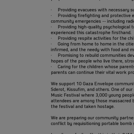
· Providing evacuees with necessary supp
· Providing firefighting and protective e
community emergencies -- including radios
· Providing high-quality psychological tr
experienced this catastrophe firsthand.
· Providing respite activities for the ch
· Going from home to home in the cities 
infirmed, and the needy with food and m
· Promising to rebuild communities dev
hopes of the people who live there, stro
· Caring for the children whose parents
parents can continue their vital work pr
We support 10 Gaza Envelope communitie
Sderot, Kissufim, and others. One of ou
Music Festival where 3,000 young people
attendees are among those massacred
the festival and taken hostage.
We are preparing our community partners
conflict by requisitioning portable bomb