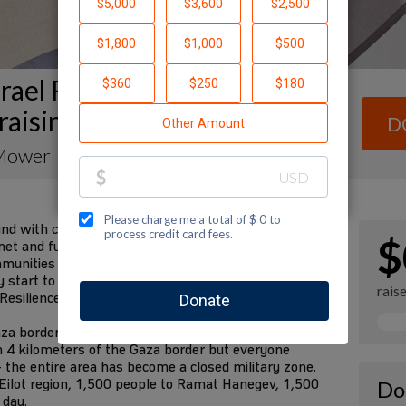
rael Resilience Campaign
raising Page
D
Mower
und with communities in the south devastated by the
$
et and future requirements are fulfilled. We have
mmunities for decades. We know them better than
tart to rebuild their lives in the future. I am
rais
 Resilience Campaign to fund these needs:
za border communities to safer places—the State
n 4 kilometers of the Gaza border but everyone
 the entire area has become a closed military zone.
Eilot region, 1,500 people to Ramat Hanegev, 1,500
Do
 day.