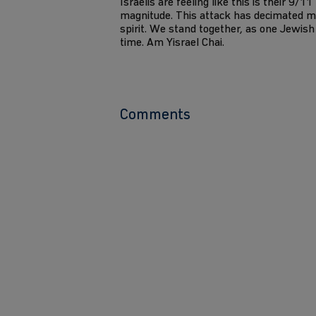
Israelis are feeling like this is their 9/1
magnitude. This attack has decimated m
spirit. We stand together, as one Jewish 
time. Am Yisrael Chai.
Comments