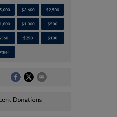
5,000
$3,600
$2,500
1,800
$1,000
$500
$360
$250
$180
ther
cent Donations