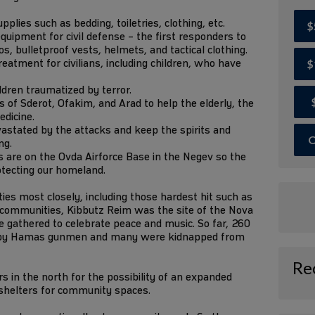
lies such as bedding, toiletries, clothing, etc.
$
quipment for civil defense – the first responders to
, bulletproof vests, helmets, and tactical clothing.
eatment for civilians, including children, who have
$
ildren traumatized by terror.
of Sderot, Ofakim, and Arad to help the elderly, the
edicine.
astated by the attacks and keep the spirits and
O
ng.
 are on the Ovda Airforce Base in the Negev so the
otecting our homeland.
s most closely, including those hardest hit such as
r communities, Kibbutz Reim was the site of the Nova
 gathered to celebrate peace and music. So far, 260
 by Hamas gunmen and many were kidnapped from
Re
 in the north for the possibility of an expanded
 shelters for community spaces.