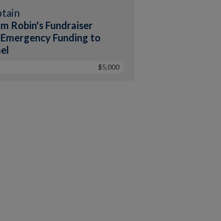
tain
m Robin's Fundraiser
 Emergency Funding to
ael
$5,000