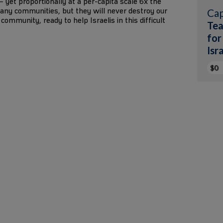
1 – yet proportionally at a per-capita scale 6x the
any communities, but they will never destroy our
Cap
community, ready to help Israelis in this difficult
Tea
for
Isr
$0