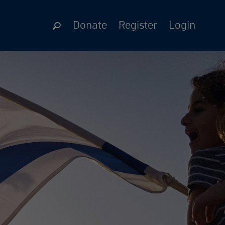
Donate
Register
Login