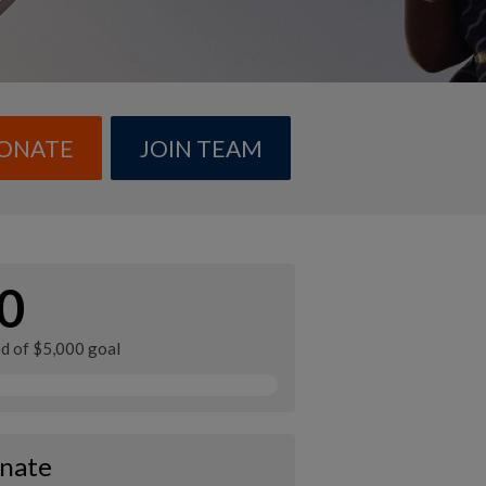
ONATE
JOIN TEAM
0
ed of $5,000 goal
nate