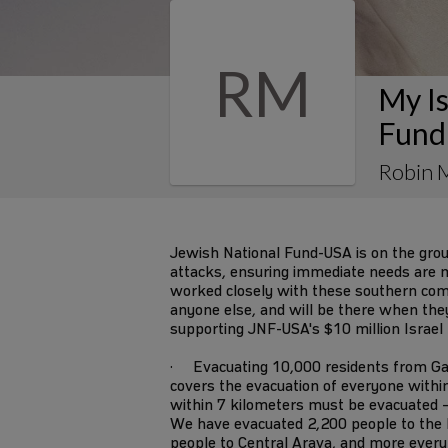
RM
My Is
Fund
Robin 
Jewish National Fund-USA is on the gro
attacks, ensuring immediate needs are m
worked closely with these southern co
anyone else, and will be there when they s
supporting JNF-USA's $10 million Israel
· Evacuating 10,000 residents from Ga
covers the evacuation of everyone withi
within 7 kilometers must be evacuated –
We have evacuated 2,200 people to the 
people to Central Arava, and more every