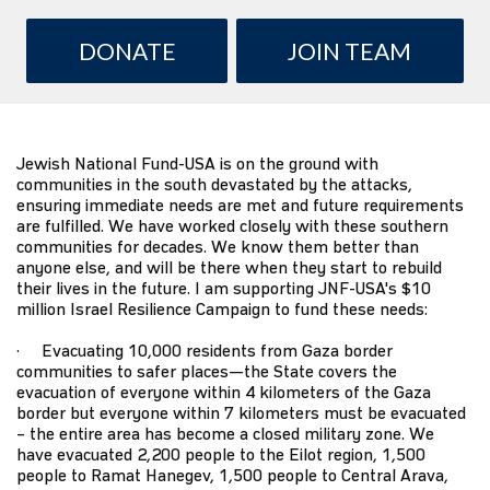
DONATE
JOIN TEAM
Jewish National Fund-USA
is on the ground with
communities in the south devastated by the attacks,
ensuring immediate needs are met and future requirements
are fulfilled. We have worked closely with these southern
communities for decades. We know them better than
anyone else, and will be there when they start to rebuild
their lives in the future. I am supporting JNF-USA's $10
million
Israel Resilience Campaign
to fund these needs:
· Evacuating 10,000 residents from Gaza border
communities to safer places—the State covers the
evacuation of everyone within 4 kilometers of the Gaza
border but everyone within 7 kilometers must be evacuated
– the entire area has become a closed military zone. We
have evacuated 2,200 people to the Eilot region, 1,500
people to Ramat Hanegev, 1,500 people to Central Arava,