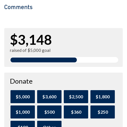
Comments
$3,148
raised of $5,000 goal
Donate
$5,000
$3,600
$2,500
$1,800
$1,000
$500
$360
$250