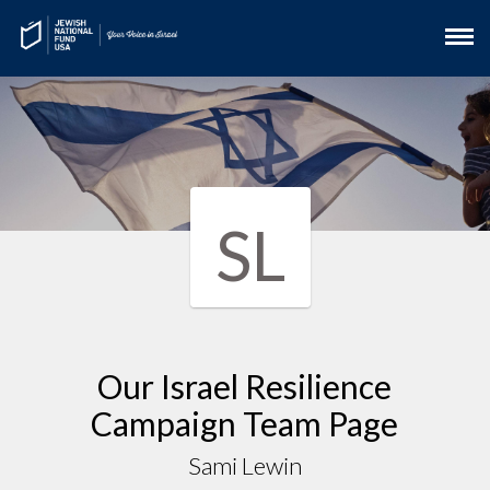
SL
Our Israel Resilience
Campaign Team Page
Sami Lewin