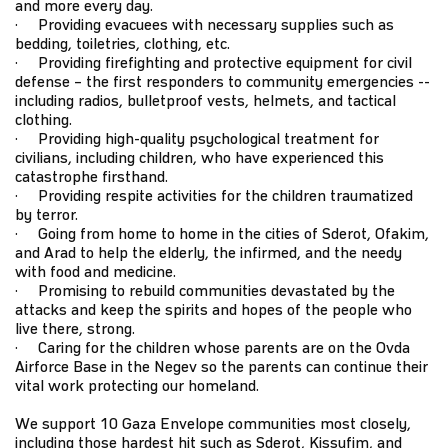
and more every day.
· Providing evacuees with necessary supplies such as
bedding, toiletries, clothing, etc.
· Providing firefighting and protective equipment for civil
defense – the first responders to community emergencies --
including radios, bulletproof vests, helmets, and tactical
clothing.
· Providing high-quality psychological treatment for
civilians, including children, who have experienced this
catastrophe firsthand.
· Providing respite activities for the children traumatized
by terror.
· Going from home to home in the cities of Sderot, Ofakim,
and Arad to help the elderly, the infirmed, and the needy
with food and medicine.
· Promising to rebuild communities devastated by the
attacks and keep the spirits and hopes of the people who
live there, strong.
· Caring for the children whose parents are on the Ovda
Airforce Base in the Negev so the parents can continue their
vital work protecting our homeland.
We support 10 Gaza Envelope communities most closely,
including those hardest hit such as Sderot, Kissufim, and