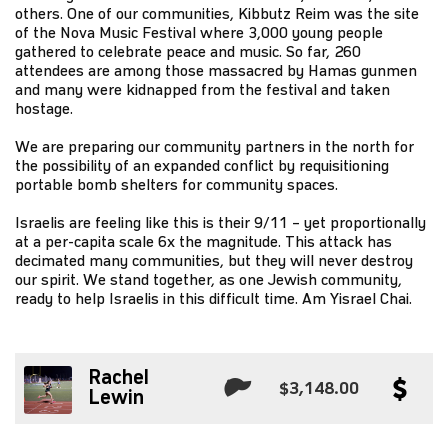
others. One of our communities, Kibbutz Reim was the site
of the Nova Music Festival where 3,000 young people
gathered to celebrate peace and music. So far, 260
attendees are among those massacred by Hamas gunmen
and many were kidnapped from the festival and taken
hostage.
We are preparing our community partners in the north for
the possibility of an expanded conflict by requisitioning
portable bomb shelters for community spaces.
Israelis are feeling like this is their 9/11 – yet proportionally
at a per-capita scale 6x the magnitude. This attack has
decimated many communities, but they will never destroy
our spirit. We stand together, as one Jewish community,
ready to help Israelis in this difficult time. Am Yisrael Chai.
Rachel
$3,148.00
Lewin