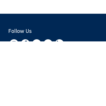
Follow Us
Copyright © 2026 by Jewish National Fund
Jewish National Fund is listed by the IRS as an
independent 501(c)(3) non-profit with a
Federal Tax ID of 13-1659627. All donations
are tax-deductible to the fullest extent of the
law.
jnf.org
|
Privacy Policy