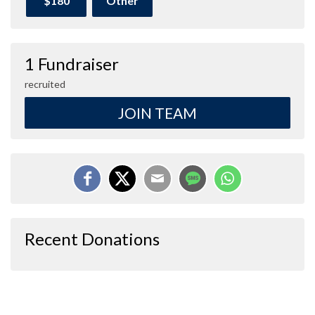
$180
Other
1 Fundraiser
recruited
JOIN TEAM
Recent Donations