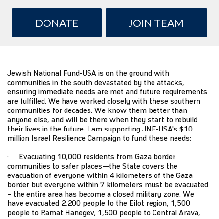
DONATE
JOIN TEAM
Jewish National Fund-USA
is on the ground with
communities in the south devastated by the attacks,
ensuring immediate needs are met and future requirements
are fulfilled. We have worked closely with these southern
communities for decades. We know them better than
anyone else, and will be there when they start to rebuild
their lives in the future. I am supporting JNF-USA's $10
million
Israel Resilience Campaign
to fund these needs:
· Evacuating 10,000 residents from Gaza border
communities to safer places—the State covers the
evacuation of everyone within 4 kilometers of the Gaza
border but everyone within 7 kilometers must be evacuated
– the entire area has become a closed military zone. We
have evacuated 2,200 people to the Eilot region, 1,500
people to Ramat Hanegev, 1,500 people to Central Arava,