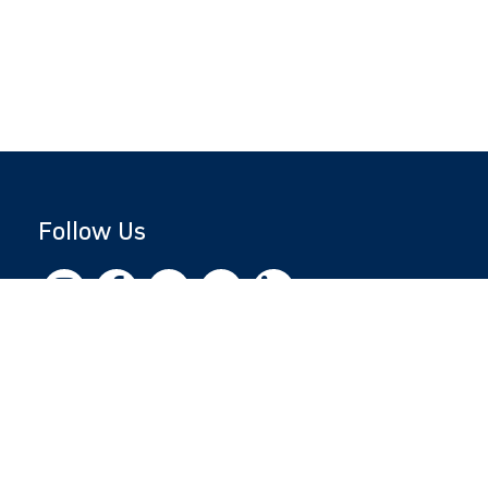
Follow Us
Copyright © 2026 by Jewish National Fund
Jewish National Fund is listed by the IRS as an
independent 501(c)(3) non-profit with a
Federal Tax ID of 13-1659627. All donations
are tax-deductible to the fullest extent of the
law.