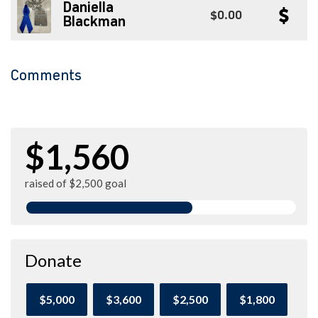
Daniella
$0.00
Blackman
Comments
$1,560
raised of $2,500 goal
Donate
$5,000
$3,600
$2,500
$1,800