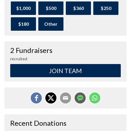
$1,000
$500
$360
$250
$180
Other
2 Fundraisers
recruited
JOIN TEAM
Recent Donations