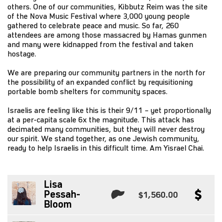
others. One of our communities, Kibbutz Reim was the site
of the Nova Music Festival where 3,000 young people
gathered to celebrate peace and music. So far, 260
attendees are among those massacred by Hamas gunmen
and many were kidnapped from the festival and taken
hostage.
We are preparing our community partners in the north for
the possibility of an expanded conflict by requisitioning
portable bomb shelters for community spaces.
Israelis are feeling like this is their 9/11 – yet proportionally
at a per-capita scale 6x the magnitude. This attack has
decimated many communities, but they will never destroy
our spirit. We stand together, as one Jewish community,
ready to help Israelis in this difficult time. Am Yisrael Chai.
Lisa
Pessah-
$1,560.00
Bloom