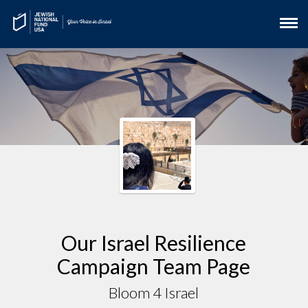
Our Israel Resilience
Campaign Team Page
Bloom 4 Israel