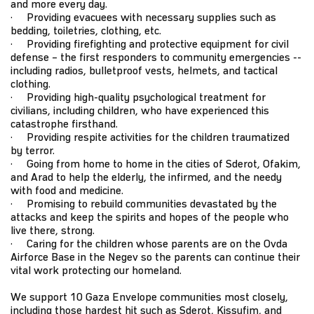
and more every day.
· Providing evacuees with necessary supplies such as
bedding, toiletries, clothing, etc.
· Providing firefighting and protective equipment for civil
defense – the first responders to community emergencies --
including radios, bulletproof vests, helmets, and tactical
clothing.
· Providing high-quality psychological treatment for
civilians, including children, who have experienced this
catastrophe firsthand.
· Providing respite activities for the children traumatized
by terror.
· Going from home to home in the cities of Sderot, Ofakim,
and Arad to help the elderly, the infirmed, and the needy
with food and medicine.
· Promising to rebuild communities devastated by the
attacks and keep the spirits and hopes of the people who
live there, strong.
· Caring for the children whose parents are on the Ovda
Airforce Base in the Negev so the parents can continue their
vital work protecting our homeland.
We support 10 Gaza Envelope communities most closely,
including those hardest hit such as Sderot, Kissufim, and