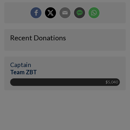
Recent Donations
Captain
Team ZBT
$5,040