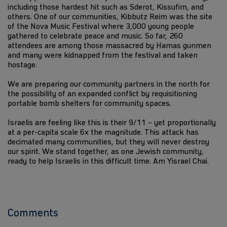
including those hardest hit such as Sderot, Kissufim, and
others. One of our communities, Kibbutz Reim was the site
of the Nova Music Festival where 3,000 young people
gathered to celebrate peace and music. So far, 260
attendees are among those massacred by Hamas gunmen
and many were kidnapped from the festival and taken
hostage.
We are preparing our community partners in the north for
the possibility of an expanded conflict by requisitioning
portable bomb shelters for community spaces.
Israelis are feeling like this is their 9/11 – yet proportionally
at a per-capita scale 6x the magnitude. This attack has
decimated many communities, but they will never destroy
our spirit. We stand together, as one Jewish community,
ready to help Israelis in this difficult time. Am Yisrael Chai.
Comments