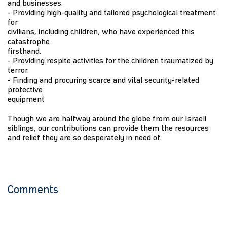
and businesses.
- Providing high-quality and tailored psychological treatment
for
civilians, including children, who have experienced this
catastrophe
firsthand.
- Providing respite activities for the children traumatized by
terror.
- Finding and procuring scarce and vital security-related
protective
equipment
Though we are halfway around the globe from our Israeli
siblings, our contributions can provide them the resources
and relief they are so desperately in need of.
Comments