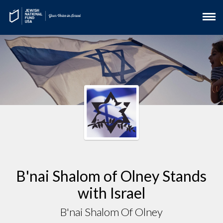
B'nai Shalom of Olney Stands
with Israel
B'nai Shalom Of Olney