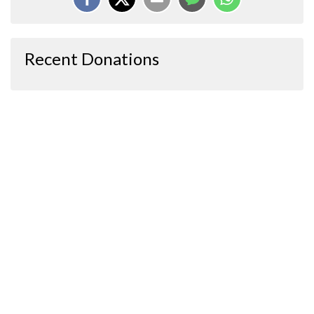
Recent Donations