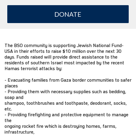
DONATE
The BSO community is supporting Jewish National Fund-
USA in their efforts to raise $10 million over the next 30
days. Funds raised will provide direct assistance to the
residents of southern Israel most impacted by the recent
Hamas terrorist attacks by:
- Evacuating families from Gaza border communities to safer
places
- Providing them with necessary supplies such as bedding,
soap and
shampoo, toothbrushes and toothpaste, deodorant, socks,
etc.
- Providing firefighting and protective equipment to manage
the
ongoing rocket fire which is destroying homes, farms,
infrastructure,