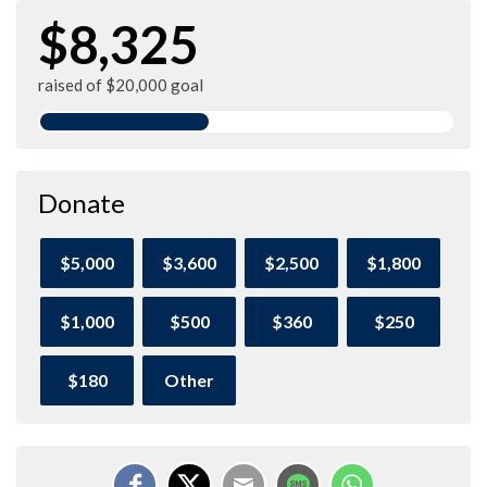
$8,325
raised of $20,000 goal
Donate
$5,000
$3,600
$2,500
$1,800
$1,000
$500
$360
$250
$180
Other