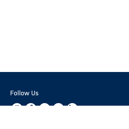
Follow Us
Copyright © 2026 by Jewish National Fund