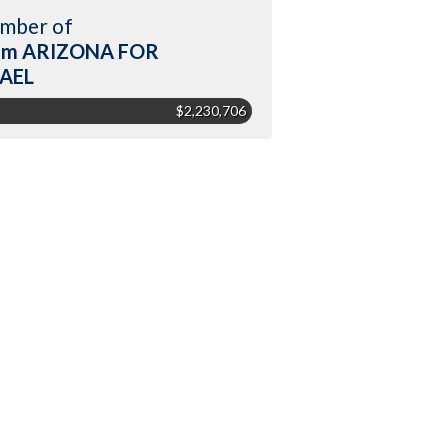
mber of
am ARIZONA FOR
RAEL
$2,230,706