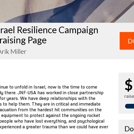
rael Resilience Campaign
raising Page
D
rik Miller
$
ue to unfold in Israel, now is the time to come
ily there. JNF-USA has worked in close partnership
rais
or years. We have deep relationships with the
s to help them. They are in critical and immediate
vacuation from the hardest hit communities on the
ive equipment to protect against the ongoing rocket
 people who have lost everything, and psychological
xperienced a greater trauma than we could have ever
Do