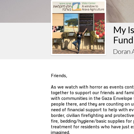
My Is
Fund
Doran A
Friends,
As we watch with horror as events contin
together to support our friends and fam
with communities in the Gaza Envelope f
people there, and they are counting on u
need of financial support to help with e
border, civilian firefighting and protect
fire, bedding/hygiene/basic supplies for
treatment for residents who have just e
imagined.