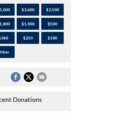
5,000
$3,600
$2,500
1,800
$1,000
$500
$360
$250
$180
ther
cent Donations