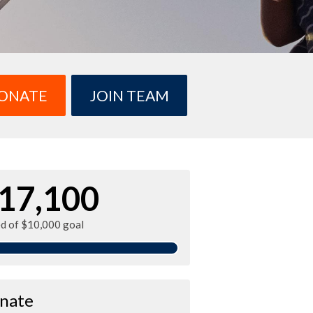
ONATE
JOIN TEAM
17,100
ed of $10,000 goal
nate