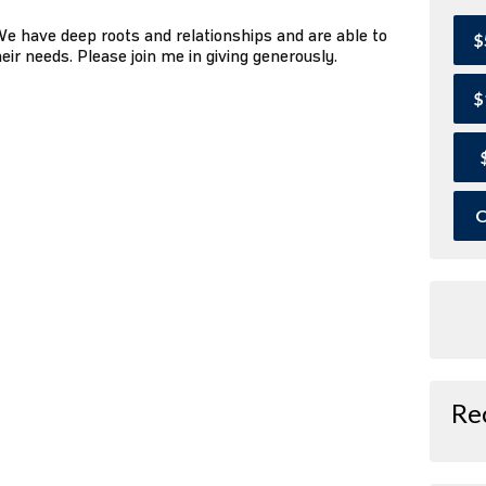
We have deep roots and relationships and are able to
$
ir needs. Please join me in giving generously.
$
O
Re