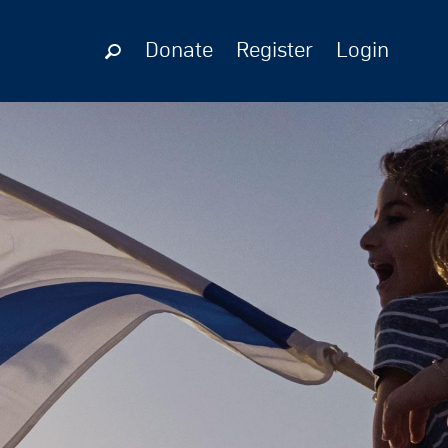
Donate
Register
Login