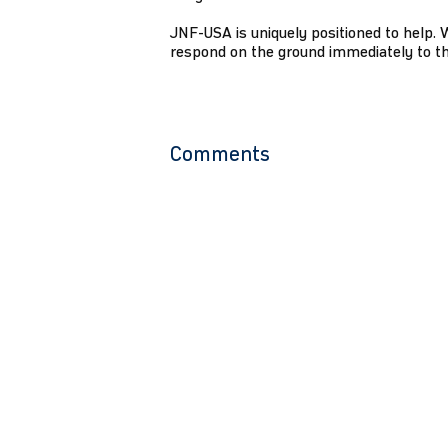
JNF-USA is uniquely positioned to help. 
respond on the ground immediately to the
Comments