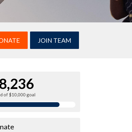
ONATE
JOIN TEAM
8,236
ed of $10,000 goal
nate