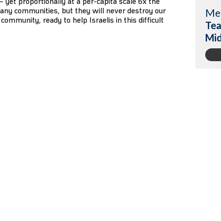
1 – yet proportionally at a per-capita scale 6x the
any communities, but they will never destroy our
Me
community, ready to help Israelis in this difficult
Tea
Mi