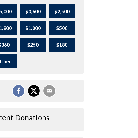
5,000
$3,600
$2,500
1,800
$1,000
$500
$360
$250
$180
ther
cent Donations