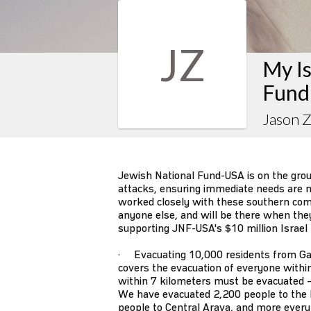
JZ
My Is
Fund
Jason 
Jewish National Fund-USA is on the gro
attacks, ensuring immediate needs are m
worked closely with these southern co
anyone else, and will be there when they s
supporting JNF-USA's $10 million Israel
· Evacuating 10,000 residents from Ga
covers the evacuation of everyone withi
within 7 kilometers must be evacuated –
We have evacuated 2,200 people to the 
people to Central Arava, and more every