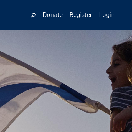
Donate
Register
Login