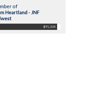
mber of
m Heartland - JNF
dwest
$95,304