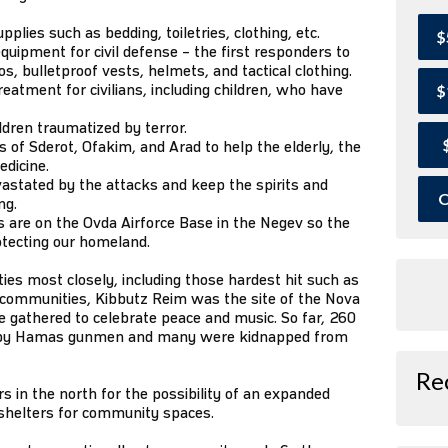
lies such as bedding, toiletries, clothing, etc.
$
quipment for civil defense – the first responders to
, bulletproof vests, helmets, and tactical clothing.
eatment for civilians, including children, who have
$
ildren traumatized by terror.
of Sderot, Ofakim, and Arad to help the elderly, the
edicine.
astated by the attacks and keep the spirits and
O
ng.
 are on the Ovda Airforce Base in the Negev so the
otecting our homeland.
s most closely, including those hardest hit such as
r communities, Kibbutz Reim was the site of the Nova
 gathered to celebrate peace and music. So far, 260
 by Hamas gunmen and many were kidnapped from
Re
 in the north for the possibility of an expanded
 shelters for community spaces.