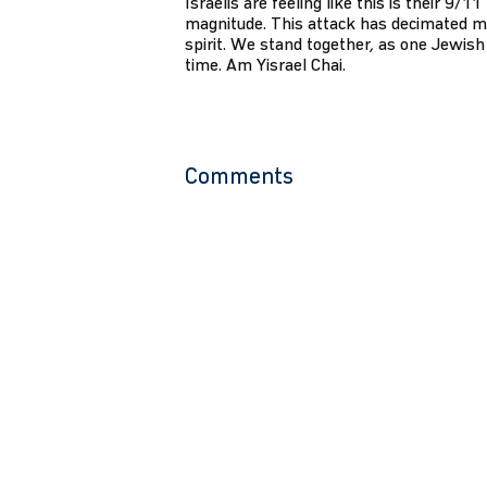
Israelis are feeling like this is their 9/1
magnitude. This attack has decimated m
spirit. We stand together, as one Jewish 
time. Am Yisrael Chai.
Comments