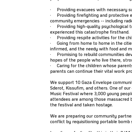
· Providing evacuees with necessary supp
· Providing firefighting and protective e
community emergencies -- including radios
· Providing high-quality psychological tr
experienced this catastrophe firsthand.
· Providing respite activities for the ch
· Going from home to home in the cities 
infirmed, and the needy with food and m
· Promising to rebuild communities dev
hopes of the people who live there, stro
· Caring for the children whose parents
parents can continue their vital work pr
We support 10 Gaza Envelope communitie
Sderot, Kissufim, and others. One of ou
Music Festival where 3,000 young people
attendees are among those massacred
the festival and taken hostage.
We are preparing our community partners
conflict by requisitioning portable bomb