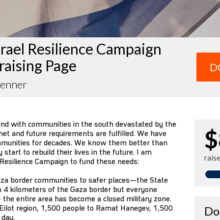
rael Resilience Campaign
raising Page
D
Zenner
und with communities in the south devastated by the
$
et and future requirements are fulfilled. We have
mmunities for decades. We know them better than
tart to rebuild their lives in the future. I am
rais
 Resilience Campaign to fund these needs:
za border communities to safer places—the State
n 4 kilometers of the Gaza border but everyone
 the entire area has become a closed military zone.
Eilot region, 1,500 people to Ramat Hanegev, 1,500
Do
 day.