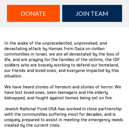
DONATE
JOIN TEAM
In the wake of the unprecedented, unprovoked, and
devastating attack by Hamas from Gaza on civilian
communities in Israel, we are all devastated by the loss of
life, and are praying for the families of the victims, the IDF
soldiers who are bravely working to defend our homeland,
our friends and loved ones, and everyone impacted by this
situation.
We have heard stories of heroism and stories of horror. We
have lost loved ones, seen teenagers and the elderly
kidnapped, and fought against homes being set on fire.
Jewish National Fund-USA has worked in close partnership
with the communities suffering most for decades, and is
uniquely prepared to assist in meeting the emergency needs
created by the current crisis.