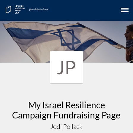
JP
My Israel Resilience
Campaign Fundraising Page
Jodi Pollack