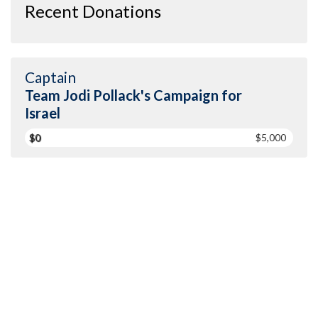
Recent Donations
Captain
Team Jodi Pollack's Campaign for
Israel
$0
$5,000