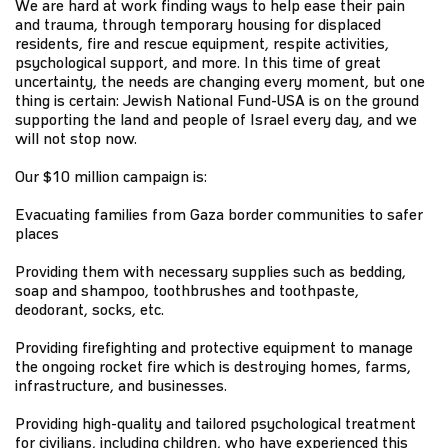
We are hard at work finding ways to help ease their pain
and trauma, through temporary housing for displaced
residents, fire and rescue equipment, respite activities,
psychological support, and more. In this time of great
uncertainty, the needs are changing every moment, but one
thing is certain: Jewish National Fund-USA is on the ground
supporting the land and people of Israel every day, and we
will not stop now.
Our $10 million campaign is:
Evacuating families from Gaza border communities to safer
places
Providing them with necessary supplies such as bedding,
soap and shampoo, toothbrushes and toothpaste,
deodorant, socks, etc.
Providing firefighting and protective equipment to manage
the ongoing rocket fire which is destroying homes, farms,
infrastructure, and businesses.
Providing high-quality and tailored psychological treatment
for civilians, including children, who have experienced this