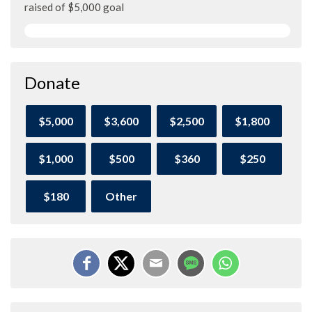
raised of $5,000 goal
Donate
$5,000
$3,600
$2,500
$1,800
$1,000
$500
$360
$250
$180
Other