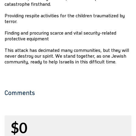
catastrophe firsthand.
Providing respite activities for the children traumatized by
terror.
Finding and procuring scarce and vital security-related
protective equipment
This attack has decimated many communities, but they will
never destroy our spirit. We stand together, as one Jewish
community, ready to help Israelis in this difficult time.
Comments
$0