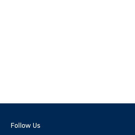
Follow Us