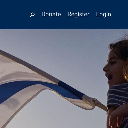
Donate
Register
Login