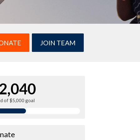
ONATE
JOIN TEAM
2,040
ed of $5,000 goal
nate