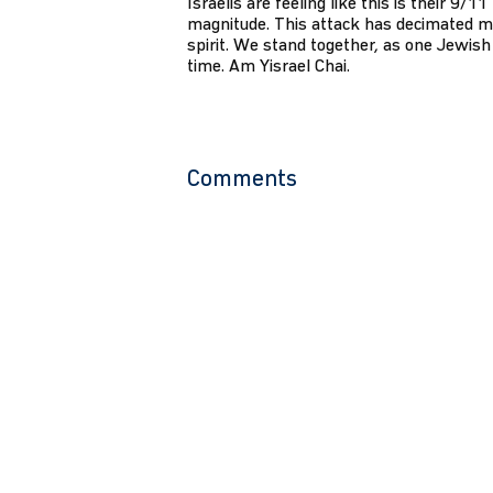
Israelis are feeling like this is their 9/1
magnitude. This attack has decimated m
spirit. We stand together, as one Jewish 
time. Am Yisrael Chai.
Comments