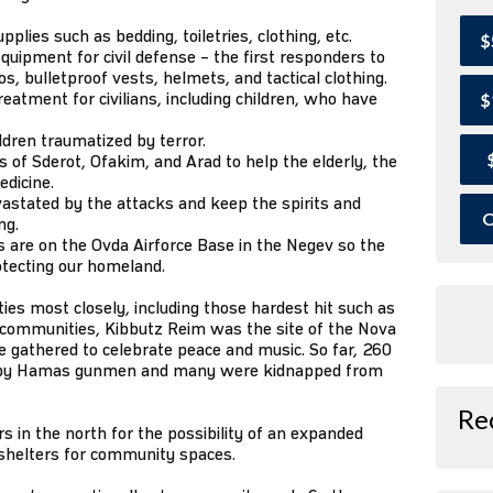
lies such as bedding, toiletries, clothing, etc.
$
quipment for civil defense – the first responders to
, bulletproof vests, helmets, and tactical clothing.
eatment for civilians, including children, who have
$
ildren traumatized by terror.
of Sderot, Ofakim, and Arad to help the elderly, the
edicine.
astated by the attacks and keep the spirits and
O
ng.
 are on the Ovda Airforce Base in the Negev so the
otecting our homeland.
s most closely, including those hardest hit such as
r communities, Kibbutz Reim was the site of the Nova
 gathered to celebrate peace and music. So far, 260
 by Hamas gunmen and many were kidnapped from
Re
 in the north for the possibility of an expanded
 shelters for community spaces.