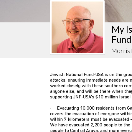
My Is
Fund
Morris
Jewish National Fund-USA is on the gro
attacks, ensuring immediate needs are m
worked closely with these southern co
anyone else, and will be there when they s
supporting JNF-USA's $10 million Israel
· Evacuating 10,000 residents from Ga
covers the evacuation of everyone withi
within 7 kilometers must be evacuated –
We have evacuated 2,200 people to the 
people to Central Arava, and more every