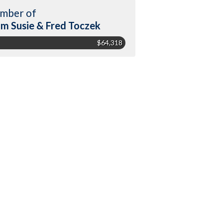
mber of
m Susie & Fred Toczek
$64,318