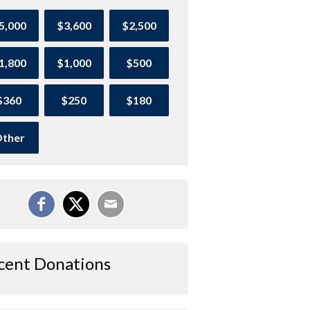
5,000
$3,600
$2,500
1,800
$1,000
$500
$360
$250
$180
ther
cent Donations