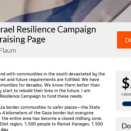
rael Resilience Campaign
raising Page
D
 Flaum
und with communities in the south devastated by the
$
et and future requirements are fulfilled. We have
mmunities for decades. We know them better than
tart to rebuild their lives in the future. I am
rais
 Resilience Campaign to fund these needs:
za border communities to safer places—the State
n 4 kilometers of the Gaza border but everyone
 the entire area has become a closed military zone.
Eilot region, 1,500 people to Ramat Hanegev, 1,500
Do
 day.