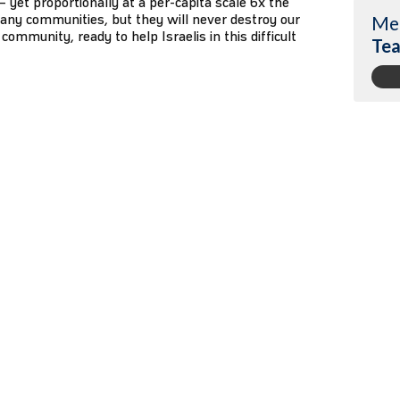
1 – yet proportionally at a per-capita scale 6x the
any communities, but they will never destroy our
Me
community, ready to help Israelis in this difficult
Tea