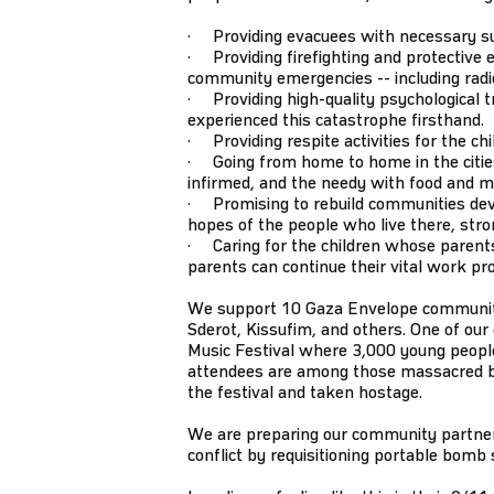
· Providing evacuees with necessary supp
· Providing firefighting and protective e
community emergencies -- including radios
· Providing high-quality psychological tr
experienced this catastrophe firsthand.
· Providing respite activities for the ch
· Going from home to home in the cities 
infirmed, and the needy with food and m
· Promising to rebuild communities dev
hopes of the people who live there, stro
· Caring for the children whose parents
parents can continue their vital work pr
We support 10 Gaza Envelope communitie
Sderot, Kissufim, and others. One of ou
Music Festival where 3,000 young people
attendees are among those massacred
the festival and taken hostage.
We are preparing our community partners
conflict by requisitioning portable bomb