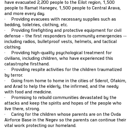
have evacuated 2,200 people to the Eilot region, 1,500
people to Ramat Hanegev, 1,500 people to Central Arava,
and more every day.
· Providing evacuees with necessary supplies such as
bedding, toiletries, clothing, etc.
· Providing firefighting and protective equipment for civil
defense – the first responders to community emergencies --
including radios, bulletproof vests, helmets, and tactical
clothing.
· Providing high-quality psychological treatment for
civilians, including children, who have experienced this
catastrophe firsthand.
· Providing respite activities for the children traumatized
by terror.
· Going from home to home in the cities of Sderot, Ofakim,
and Arad to help the elderly, the infirmed, and the needy
with food and medicine.
· Promising to rebuild communities devastated by the
attacks and keep the spirits and hopes of the people who
live there, strong.
· Caring for the children whose parents are on the Ovda
Airforce Base in the Negev so the parents can continue their
vital work protecting our homeland.