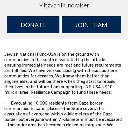
Mitzvah Fundraiser
DONATE
JOIN TEAM
Jewish National Fund-USA
is on the ground with
communities in the south devastated by the attacks,
ensuring immediate needs are met and future requirements
are fulfilled. We have worked closely with these southern
communities for decades. We know them better than
anyone else, and will be there when they start to rebuild
their lives in the future. I am supporting JNF-USA's $10
million
Israel Resilience Campaign
to fund these needs:
· Evacuating 10,000 residents from Gaza border
communities to safer places—the State covers the
evacuation of everyone within 4 kilometers of the Gaza
border but everyone within 7 kilometers must be evacuated
– the entire area has become a closed military zone. We