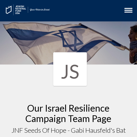
JS
Our Israel Resilience
Campaign Team Page
JNF Seeds Of Hope - Gabi Hausfeld's Bat