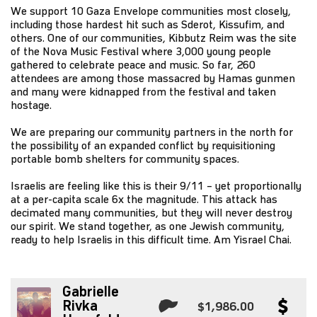
We support 10 Gaza Envelope communities most closely,
including those hardest hit such as Sderot, Kissufim, and
others. One of our communities, Kibbutz Reim was the site
of the Nova Music Festival where 3,000 young people
gathered to celebrate peace and music. So far, 260
attendees are among those massacred by Hamas gunmen
and many were kidnapped from the festival and taken
hostage.
We are preparing our community partners in the north for
the possibility of an expanded conflict by requisitioning
portable bomb shelters for community spaces.
Israelis are feeling like this is their 9/11 – yet proportionally
at a per-capita scale 6x the magnitude. This attack has
decimated many communities, but they will never destroy
our spirit. We stand together, as one Jewish community,
ready to help Israelis in this difficult time. Am Yisrael Chai.
Gabrielle
Rivka
$1,986.00