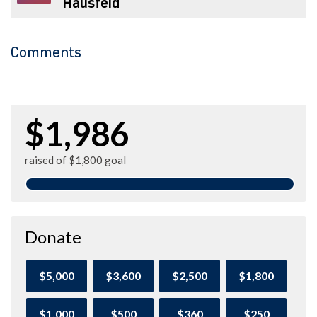
Hausfeld
Comments
$1,986
raised of $1,800 goal
Donate
$5,000
$3,600
$2,500
$1,800
$1,000
$500
$360
$250