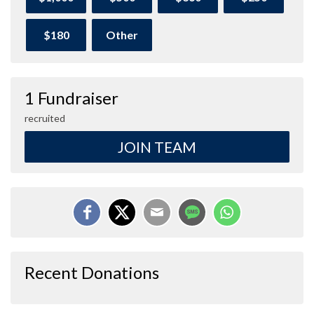
$180
Other
1 Fundraiser
recruited
JOIN TEAM
Recent Donations