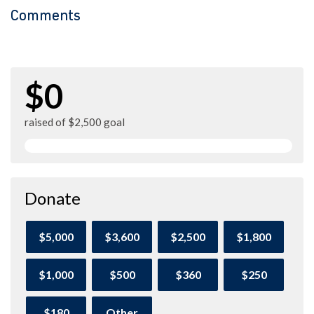
Comments
$0
raised of $2,500 goal
Donate
$5,000
$3,600
$2,500
$1,800
$1,000
$500
$360
$250
$180
Other