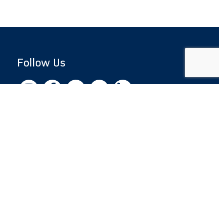
Follow Us
Copyright © 2026 by Jewish National Fund
Jewish National Fund is listed by the IRS as an
independent 501(c)(3) non-profit with a
Federal Tax ID of 13-1659627. All donations
are tax-deductible to the fullest extent of the
law.
jnf.org
|
Privacy Policy