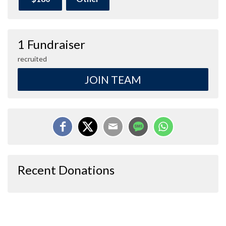
1 Fundraiser
recruited
JOIN TEAM
Recent Donations