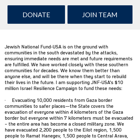
DONATE
JOIN TEAM
Jewish National Fund-USA
is on the ground with
communities in the south devastated by the attacks,
ensuring immediate needs are met and future requirements
are fulfilled. We have worked closely with these southern
communities for decades. We know them better than
anyone else, and will be there when they start to rebuild
their lives in the future. I am supporting JNF-USA's $10
million
Israel Resilience Campaign
to fund these needs:
· Evacuating 10,000 residents from Gaza border
communities to safer places—the State covers the
evacuation of everyone within 4 kilometers of the Gaza
border but everyone within 7 kilometers must be evacuated
– the entire area has become a closed military zone. We
have evacuated 2,200 people to the Eilot region, 1,500
people to Ramat Hanegev, 1,500 people to Central Arava,