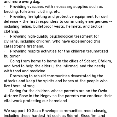
and more every day.
· Providing evacuees with necessary supplies such as
bedding, toiletries, clothing, etc.
· Providing firefighting and protective equipment for civil
defense – the first responders to community emergencies --
including radios, bulletproof vests, helmets, and tactical
clothing.
· Providing high-quality psychological treatment for
civilians, including children, who have experienced this
catastrophe firsthand.
· Providing respite activities for the children traumatized
by terror.
· Going from home to home in the cities of Sderot, Ofakim,
and Arad to help the elderly, the infirmed, and the needy
with food and medicine.
· Promising to rebuild communities devastated by the
attacks and keep the spirits and hopes of the people who
live there, strong.
· Caring for the children whose parents are on the Ovda
Airforce Base in the Negev so the parents can continue their
vital work protecting our homeland.
We support 10 Gaza Envelope communities most closely,
including those hardest hit such as Sderot, Kissufim, and