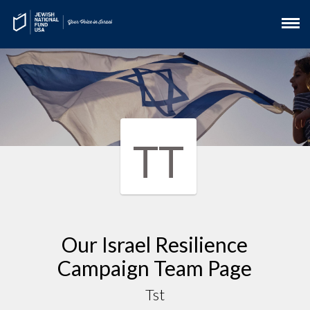
TT
Our Israel Resilience
Campaign Team Page
Tst