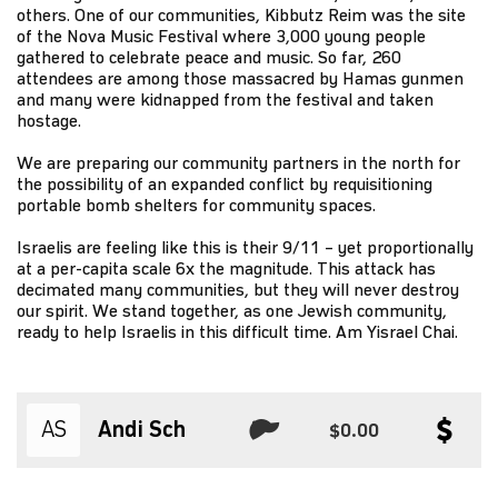
others. One of our communities, Kibbutz Reim was the site
of the Nova Music Festival where 3,000 young people
gathered to celebrate peace and music. So far, 260
attendees are among those massacred by Hamas gunmen
and many were kidnapped from the festival and taken
hostage.
We are preparing our community partners in the north for
the possibility of an expanded conflict by requisitioning
portable bomb shelters for community spaces.
Israelis are feeling like this is their 9/11 – yet proportionally
at a per-capita scale 6x the magnitude. This attack has
decimated many communities, but they will never destroy
our spirit. We stand together, as one Jewish community,
ready to help Israelis in this difficult time. Am Yisrael Chai.
AS
Andi Sch
$0.00