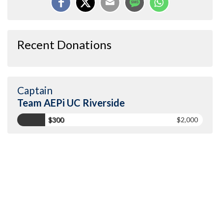
Recent Donations
Captain
Team AEPi UC Riverside
$300
$2,000