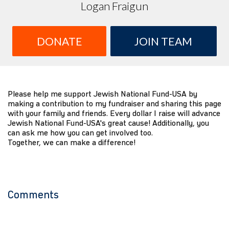
Logan Fraigun
DONATE
JOIN TEAM
Please help me support Jewish National Fund-USA by
making a contribution to my fundraiser and sharing this page
with your family and friends. Every dollar I raise will advance
Jewish National Fund-USA's great cause! Additionally, you
can ask me how you can get involved too.
Together, we can make a difference!
Comments