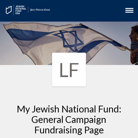
LF
My Jewish National Fund:
General Campaign
Fundraising Page