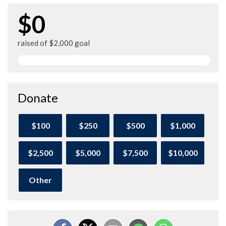
$0
raised of $2,000 goal
Donate
$100
$250
$500
$1,000
$2,500
$5,000
$7,500
$10,000
Other